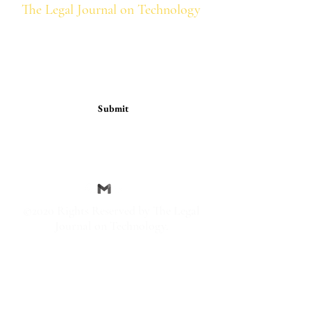
The Legal Journal on Technology
Subscription Form
Submit
thelegaljournalontechnology@g
mail.com
©2020 Rights Reserved by The Legal
Journal on Technology.