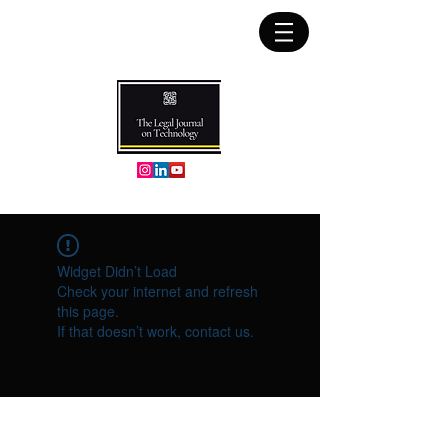
Widget Didn’t Load
Check your internet and refresh
this page.
If that doesn’t work, contact us.