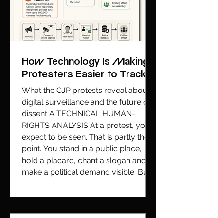
How Technology Is Making
Protesters Easier to Track
What the CJP protests reveal about
digital surveillance and the future of
dissent A TECHNICAL HUMAN-
RIGHTS ANALYSIS At a protest, you
expect to be seen. That is partly the
point. You stand in a public place,
hold a placard, chant a slogan and
make a political demand visible. But
being seen is not the same as being
identified by a machine. That
distinction has moved from theory to