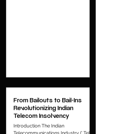
From Bailouts to Bail-Ins
Revolutionizing Indian
Telecom Insolvency
Introduction The Indian
Telecommunications Industry (‘ TelCo