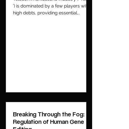
’) is dominated by a few players with
high debts, providing essential...
Breaking Through the Fog:
Regulation of Human Gene