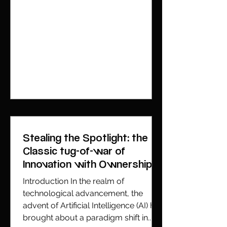
Stealing the Spotlight: the
Classic tug-of-war of
Innovation with Ownership
Introduction In the realm of
technological advancement, the
advent of Artificial Intelligence (AI) has
brought about a paradigm shift in...