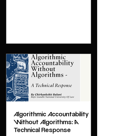
powers conferred on the Central
Government under Section 40 of the
Digital Personal Data Protection Act
2025 (Act). The rules encompass and
abridge various procedural aspects
of
Algorithmic Accountability
Without Algorithms: A
Technical Response