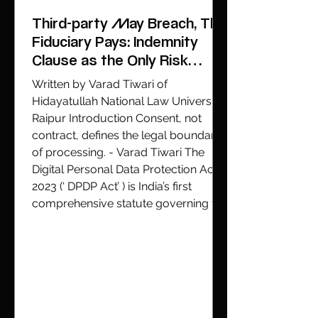
the streets of Delhi. During the
Cockroach Janta Party (CJP) protest
Third-party May Breach, The
at Jantar Mantar over repeat
Fiduciary Pays: Indemnity
Clause as the Only Risk
Allocation Tool
Written by Varad Tiwari of
Hidayatullah National Law University,
Raipur Introduction Consent, not
contract, defines the legal boundary
of processing. - Varad Tiwari The
Digital Personal Data Protection Act,
2023 (‘ DPDP Act’ ) is India’s first
comprehensive statute governing the
collection, use, and sharing of
personal data. Enacted to enable
Data Principals (‘ DPs’ ), being
individuals to whom personal data
relates, to exercise meaningful
control over how their data is pro