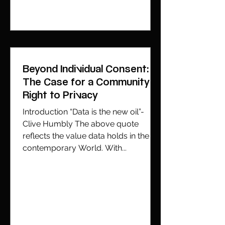
Beyond Individual Consent:
The Case for a Community
Right to Privacy
Introduction “Data is the new oil”-
Clive Humbly The above quote
reflects the value data holds in the
contemporary World. With...