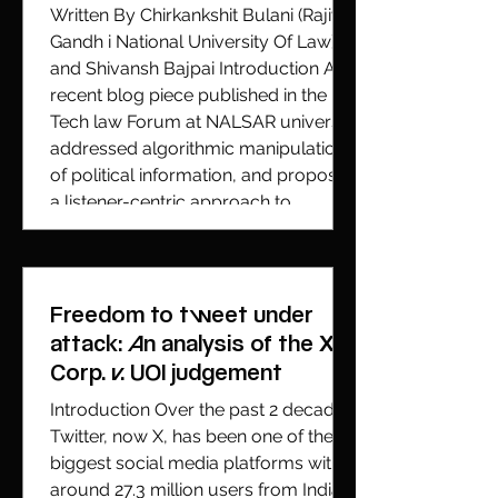
Written By Chirkankshit Bulani (Rajiv
Gandh i National University Of Law)
and Shivansh Bajpai Introduction A
recent blog piece published in the
Tech law Forum at NALSAR university
addressed algorithmic manipulation
of political information, and proposed
a listener-centric approach to
accountability. While the normative
concerns raised through the blog are
indubitably qualified to warrant
serious attention, this
Freedom to tweet under
critique/response attempts to
attack: An analysis of the X
identify technical deficiencies wh
Corp. v. UOI judgement
Introduction Over the past 2 decades
Twitter, now X, has been one of the
biggest social media platforms with
around 27.3 million users from India.