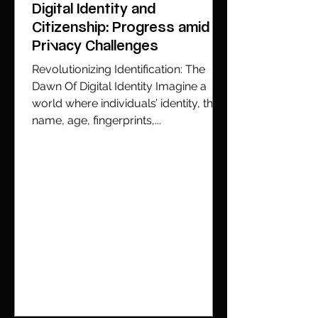
Digital Identity and
Citizenship: Progress amid
Privacy Challenges
Revolutionizing Identification: The
Dawn Of Digital Identity Imagine a
world where individuals’ identity, their
name, age, fingerprints,...