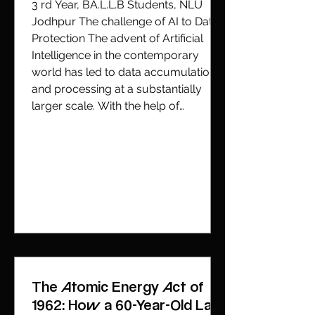
3 rd Year, BA.L.L.B Students, NLU
Jodhpur The challenge of AI to Data
Protection The advent of Artificial
Intelligence in the contemporary
world has led to data accumulation
and processing at a substantially
larger scale. With the help of
predictive models, which
continuously learn from patterns of
past user behaviour and often extend
beyond what is covered under the
direct consent of the data subject. AI
Systems process not only data d
The Atomic Energy Act of
1962: How a 60-Year-Old Law