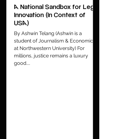
A National Sandbox for Legal
Innovation (In Context of
USA)
By Ashwin Telang (Ashwin is a
student of Journalism & Economics
at Northwestern University) For
millions, justice remains a luxury
good....