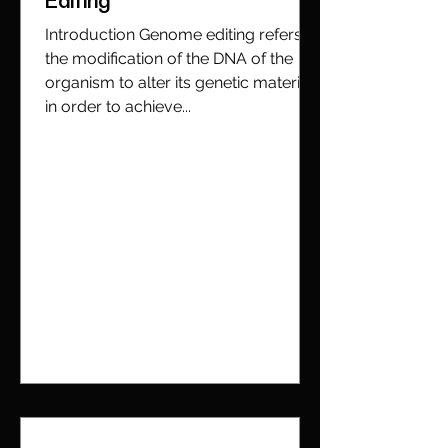
Editing
Introduction Genome editing refers to
the modification of the DNA of the
organism to alter its genetic material
in order to achieve...