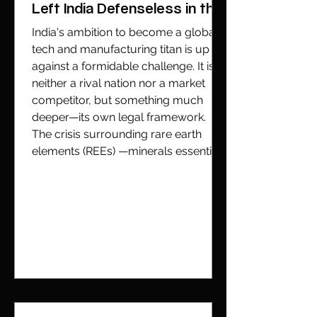
Left India Defenseless in the
Global Tech Race
India's ambition to become a global
tech and manufacturing titan is up
against a formidable challenge. It is
neither a rival nation nor a market
competitor, but something much
deeper—its own legal framework.
The crisis surrounding rare earth
elements (REEs) —minerals essential
to everything from iPhones to fighter
jets—can be traced back to a single
piece of legislation written when the
geopolitical landscape was entirely
different. India possesses significant
geological pot