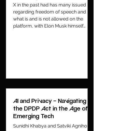
X in the past had has many issued
regarding freedom of speech and
what is and is not allowed on the
platform, with Elon Musk himself
weighing in numerous times . In the
past X has tried to push back against
India’s tightening grip over what
content could or could not be posted
on its platform. However, over the
years it has seeme
AI and Privacy – Navigating
the DPDP Act in the Age of
Emerging Tech
Sunidhi Khabya and Satviki Agnihotri,