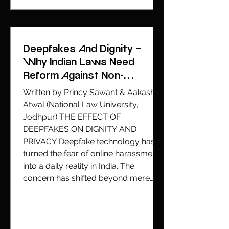
Deepfakes And Dignity –
Why Indian Laws Need
Reform Against Non-
Consensual AI-Generated
Written by Princy Sawant & Aakash
Content Beyond Section 67A
Atwal (National Law University,
Jodhpur) THE EFFECT OF
DEEPFAKES ON DIGNITY AND
PRIVACY Deepfake technology has
turned the fear of online harassment
into a daily reality in India. The
concern has shifted beyond mere
fake news, it now centers on the
explicit usage of AI-generated
content to produce fake images
without consent. The recent deepfake