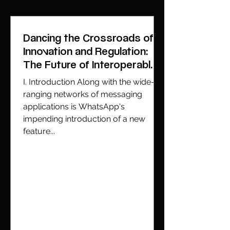
Dancing the Crossroads of
Innovation and Regulation:
The Future of Interoperable
Messaging
I. Introduction Along with the wide-
ranging networks of messaging
applications is WhatsApp's
impending introduction of a new
feature...