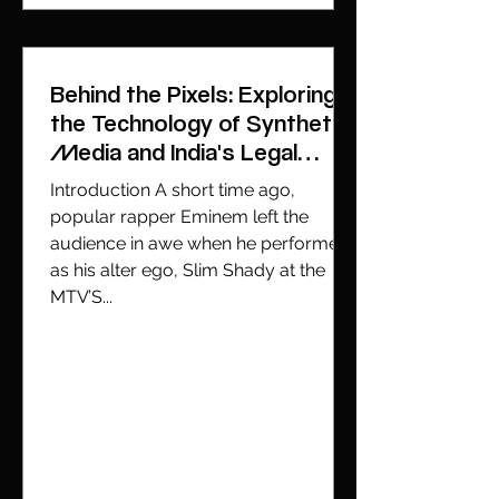
Behind the Pixels: Exploring
the Technology of Synthetic
Media and India's Legal
Battle with Deepfakes
Introduction A short time ago,
popular rapper Eminem left the
audience in awe when he performed
as his alter ego, Slim Shady at the
MTV’S...