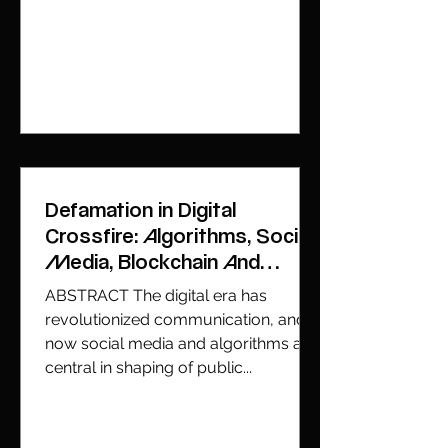
Defamation in Digital
Crossfire: Algorithms, Social
Media, Blockchain And
Global Jurisdiction
ABSTRACT The digital era has
revolutionized communication, and
now social media and algorithms are
central in shaping of public...