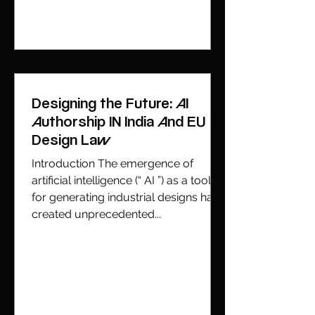
Designing the Future: AI
Authorship IN India And EU
Design Law
Introduction The emergence of
artificial intelligence (“ AI ”) as a tool
for generating industrial designs has
created unprecedented...