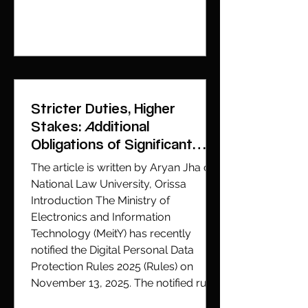
video that went viral, depicting actor
Rashmika Mandana is an example of
how readily available too
Stricter Duties, Higher
Stakes: Additional
Obligations of Significant
Data Fiduciaries
The article is written by Aryan Jha of
National Law University, Orissa
Introduction The Ministry of
Electronics and Information
Technology (MeitY) has recently
notified the Digital Personal Data
Protection Rules 2025 (Rules) on
November 13, 2025. The notified rules
have been enacted pursuant to the