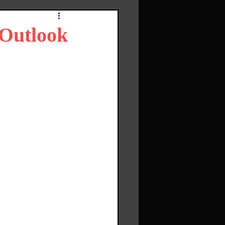
 Outlook