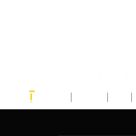
Home
Think Tank
Blogs
Blogs by TLJT
The Patch