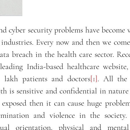
nd cyber security problems have become 
e industries. Every now and then we come
ata breach in the health care sector. Rece
leading India-based healthcare website, 
 lakh patients and doctors
[1]
. All the
th is sensitive and confidential in nature 
r exposed then it can cause huge problem
imination and violence in the society. 
ual orientation, physical and mental 