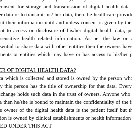
onsent for storage and transmission of digital health data. 
er data or to transmit his/ her data, then the healthcare provide
mit their information until and unless consent is given by th
nt to access or disclosure of his/her digital health data, per
sensitive health related information. As per the law or 
ssential to share data with other entities then the owners have
hments or entities which may have or has access to his/her p
R OF DIGITAL HEALTH DATA?
ata which is collected and stored is owned by the person who
y this person has the title of ownership for that data. Every h
xchange holds such data in the trust of owners. Anyone who i
a then he/she is bound to maintain the confidentiality of the i
 owner of the digital health data is the patient itself but 
ion is owned by clinical establishments or health informatio
ED UNDER THIS ACT