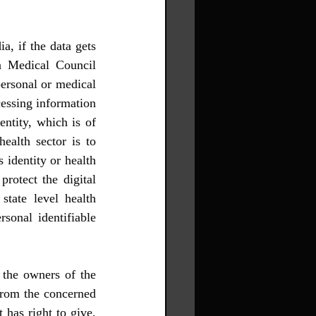
n Medical Council 
personal or medical 
cessing information 
entity, which is of 
ealth sector is to 
 identity or health 
rotect the digital 
state level health 
rsonal identifiable 
 the owners of the 
from the concerned 
has right to give, 