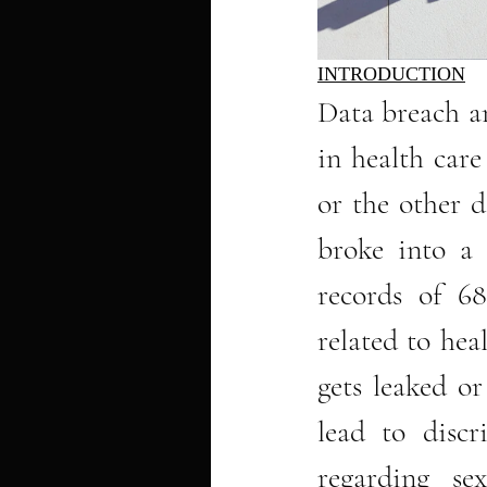
INTRODUCTION
Data breach a
in health car
or the other d
broke into a 
records of 68
related to heal
gets leaked o
lead to discr
regarding sex