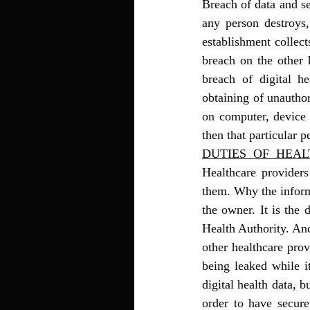
Breach of data and se
any person destroys,
establishment collect
breach on the other 
breach of digital he
obtaining of unauthor
on computer, device o
then that particular p
DUTIES  OF  HEA
Healthcare providers
them. Why the informa
the owner. It is the 
Health Authority. And
other healthcare prov
being leaked while it
digital health data, 
order to have secure