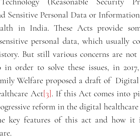
Technology (Reasonable Security Pra
 Sensitive Personal Data or Information) 
alth in India. These Acts provide som
sensitive personal data, which usually co
story. But still various concerns are not 
 in order to solve these issues, in 2017,
ily Welfare proposed a draft of  Digital
ealthcare Act
[3]
. If this Act comes into pi
ogressive reform in the digital healthcare 
the key features of this act and how it i
are. 