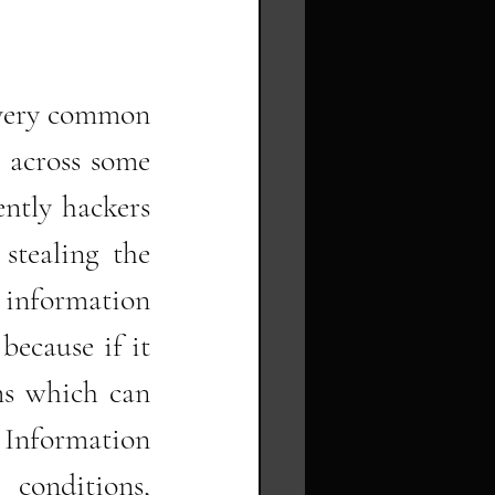
very common 
 across some 
ntly hackers 
stealing the 
 information 
because if it 
s which can 
Information 
conditions, 