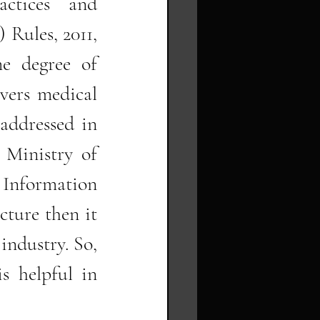
ctices and 
Rules, 2011, 
e degree of 
vers medical 
addressed in 
 Ministry of 
 Information 
cture then it 
industry. So, 
s helpful in 