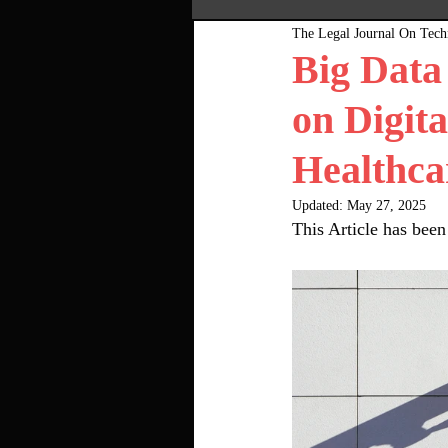
The Legal Journal On Tec
Most Popular
Pink Bo
Big Data
on Digita
Healthca
Updated:
May 27, 2025
This Article has bee