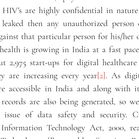
 HIV's are highly confidential in nature
 leaked then any unauthorized person c
ainst that particular person for his/her 
 health is growing in India at a fast pace
t 2,975 start-ups for digital healthcare 
y are increasing every year
[2]
. As digit
 accessible in India and along with it 
 records are also being generated, so we
e issue of data safety and security. Cu
 Information Technology Act, 2000, rea