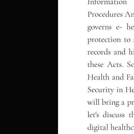
Information 
Procedures And
governs e- he
protection to 
records and hi
these Acts. So
Health and Fam
Security in H
will bring a pr
let's discuss 
digital healthc