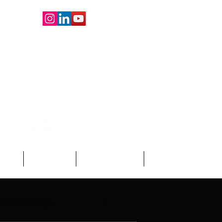
oard
About Us
Write For Us
More
demic Blogs