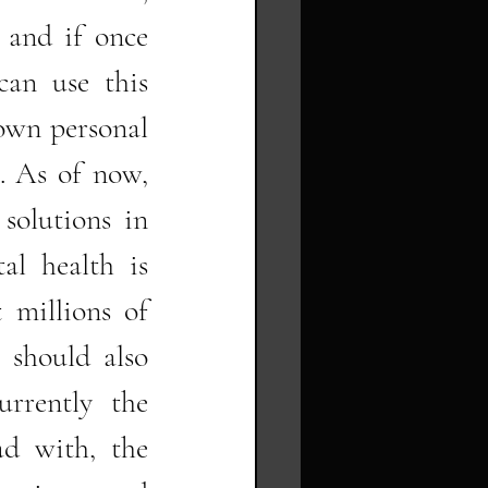
 and if once 
an use this 
own personal 
. As of now, 
solutions in 
al health is 
millions of 
 should also 
rrently the 
d with, the 