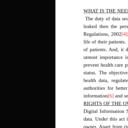
WHAT IS THE NEE
 The duty of data security and privacy is of the person who holds the data. In India, if the data gets 
leaked then the per
Regulations, 2002
[4]
life of their patients
of patients. And, it d
utmost importance in
prevent health care pr
status. The objective
health data, regulat
authorities for bette
information
[6]
 and se
RIGHTS OF THE 
Digital Information 
data. Under this act 
owner. Apart from rig