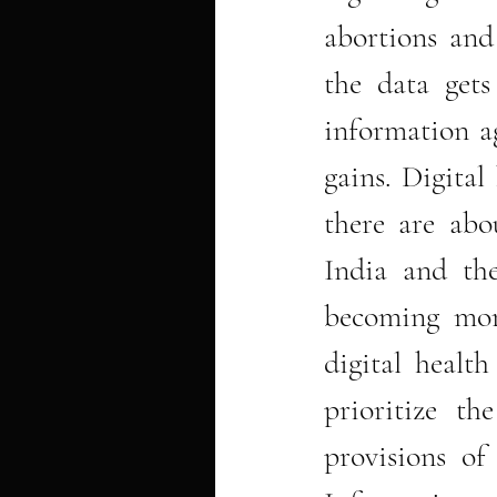
abortions and
the data gets
information ag
gains. Digital
there are abou
India and the
becoming more
digital health
prioritize th
provisions of