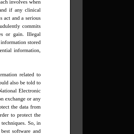
each involves when 
nd if any clinical 
s act and a serious 
audulently commits 
 or gain. Illegal 
information stored 
ntial information, 
mation related to 
ld also be told to 
ational Electronic 
on exchange or any 
tect the data from 
der to protect the 
techniques. So, in 
 best software and 