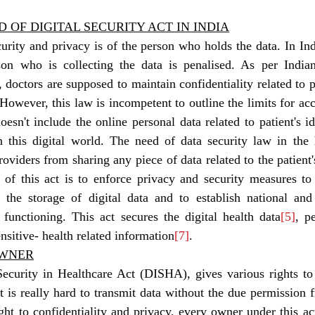
D OF DIGITAL SECURITY ACT IN INDIA
son who is collecting the data is penalised. As per India
, doctors are supposed to maintain confidentiality related to 
. However, this law is incompetent to outline the limits for ac
oesn't include the online personal data related to patient's id
 this digital world. The need of data security law in the h
oviders from sharing any piece of data related to the patient's
 of this act is to enforce privacy and security measures to p
e the storage of digital data and to establish national and 
r functioning. This act secures the digital health data
[5]
, pe
nsitive- health related information
[7]
. 
OWNER
Security in Healthcare Act (DISHA), gives various rights to
it is really hard to transmit data without the due permission 
ht to confidentiality and privacy, every owner under this act 