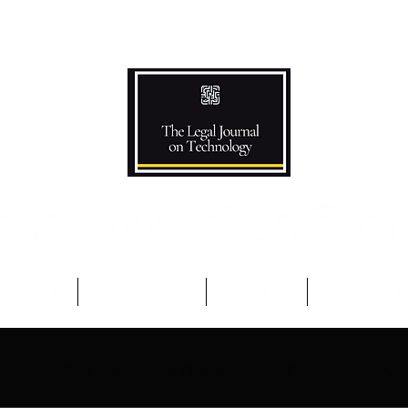
Podcast
Competitions
The Team
Advisory B
note
The Patchnote Display 2
For You
Aca