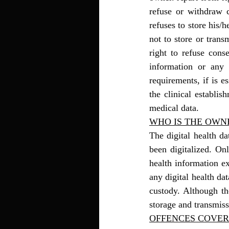
refuse or withdraw c
refuses to store his/h
not to store or trans
right to refuse conse
information or any 
requirements, if is e
the clinical establis
medical data.
WHO IS THE OWNE
The digital health d
been digitalized. Onl
health information e
any digital health dat
custody. Although the
storage and transmiss
OFFENCES COVER