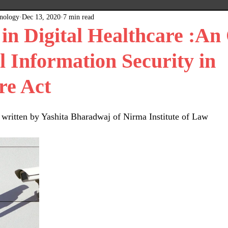
hnology
Dec 13, 2020
7 min read
x
Plain Grey Background
Expert Posts
 in Digital Healthcare :An
l Information Security in
re Act
n written by Yashita Bharadwaj of Nirma Institute of Law