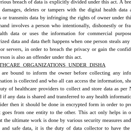
rious breach of data is explicitly divided under this act. A br
 damages, deletes or tampers with the digital health data a
s or transmits data by infringing the rights of owner under thi
hand involves a person who intentionally, dishonestly or fr
alth data or uses the information for commercial purposes
ized data and data theft happens when one person steals any 
r servers, in order to breach the privacy or gain the confide
erson is also an offender under this act.
LTHCARE  ORGANIZATIONS  UNDER  DISHA
 are bound to inform the owner before collecting any infor
tion is collected and who all can access the information, shou
duty of healthcare providers to collect and store data as per N
 if any data is shared and transferred to any health informati
ider then it should be done in encrypted form in order to pro
 goes from one entity to the other. This act only helps in or
but the ultimate work is done by various security measures and 
 and safe data, it is the duty of data collector to have the