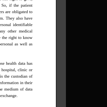
So, if the patient 
rs are obligated to 
em. They also have 
sonal identifiable 
any other medical 
 the right to know 
ersonal as well as 
se health data has 
ospital, clinic or 
s the custodian of 
nformation in their 
the medium of data 
n exchange.