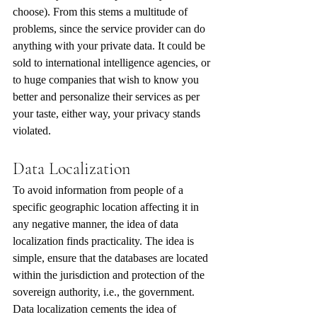
choose). From this stems a multitude of 
problems, since the service provider can do 
anything with your private data. It could be 
sold to international intelligence agencies, or 
to huge companies that wish to know you 
better and personalize their services as per 
your taste, either way, your privacy stands 
violated. 
Data Localization
To avoid information from people of a 
specific geographic location affecting it in 
any negative manner, the idea of data 
localization finds practicality. The idea is 
simple, ensure that the databases are located 
within the jurisdiction and protection of the 
sovereign authority, i.e., the government. 
Data localization cements the idea of 