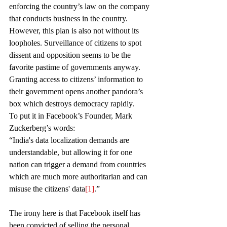
enforcing the country’s law on the company 
that conducts business in the country. 
However, this plan is also not without its 
loopholes. Surveillance of citizens to spot 
dissent and opposition seems to be the 
favorite pastime of governments anyway. 
Granting access to citizens’ information to 
their government opens another pandora’s 
box which destroys democracy rapidly.
To put it in Facebook’s Founder, Mark 
Zuckerberg’s words:
“India's data localization demands are 
understandable, but allowing it for one 
nation can trigger a demand from countries 
which are much more authoritarian and can 
misuse the citizens' data
[1]
.”
The irony here is that Facebook itself has 
been convicted of selling the personal 