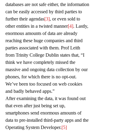
databases are not safe either, the information 
can be easily accessed by third parties to 
further their agendas
[3]
, or even sold to 
other entities in a twisted manner
[4]
. Lastly, 
enormous amounts of data are already 
reaching these huge companies and third 
parties associated with them. Prof Leith 
from Trinity College Dublin states that, “I 
think we have completely missed the 
massive and ongoing data collection by our 
phones, for which there is no opt-out. 
We’ve been too focused on web cookies 
and badly behaved apps.”
After examining the data, it was found out 
that even after just being set up, 
smartphones send enormous amounts of 
data to pre-installed third-party apps and the 
Operating System Developer.
[5]