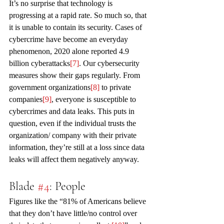
It’s no surprise that technology is 
progressing at a rapid rate. So much so, that 
it is unable to contain its security. Cases of 
cybercrime have become an everyday 
phenomenon, 2020 alone reported 4.9 
billion cyberattacks
[7]
. Our cybersecurity 
measures show their gaps regularly. From 
government organizations
[8]
 to private 
companies
[9]
, everyone is susceptible to 
cybercrimes and data leaks. This puts in 
question, even if the individual trusts the 
organization/ company with their private 
information, they’re still at a loss since data 
leaks will affect them negatively anyway.
Blade 
#4
: People
Figures like the “81% of Americans believe 
that they don’t have little/no control over 