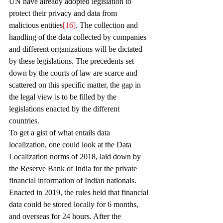
UN have already adopted legislation to 
protect their privacy and data from 
malicious entities
[16]
. The collection and 
handling of the data collected by companies 
and different organizations will be dictated 
by these legislations. The precedents set 
down by the courts of law are scarce and 
scattered on this specific matter, the gap in 
the legal view is to be filled by the 
legislations enacted by the different 
countries. 
To get a gist of what entails data 
localization, one could look at the Data 
Localization norms of 2018, laid down by 
the Reserve Bank of India for the private 
financial information of Indian nationals. 
Enacted in 2019, the rules held that financial 
data could be stored locally for 6 months, 
and overseas for 24 hours. After the 