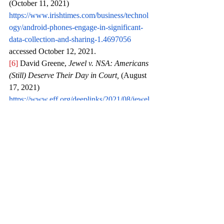
(October 11, 2021) 
https://www.irishtimes.com/business/technol
ogy/android-phones-engage-in-significant-
data-collection-and-sharing-1.4697056
accessed October 12, 2021.
[6]
 David Greene, 
Jewel v. NSA: Americans 
(Still) Deserve Their Day in Court,
 (August 
17, 2021) 
https://www.eff.org/deeplinks/2021/08/jewel
-v-nsa-americans-still-deserve-their-day-
court
 accessed October 10, 2021.
[7]
 Ivana Vojinovic, 
VPN Statistics for 2021 
– Keeping Your Browsing Habits Private
, 
(March 21, 2021) 
https://dataprot.net/statistics/vpn-statistics/
accessed October 10, 2021.
[8]
 Pranav Mukul, 
Explained: What is the 
Air India data breach that has hit its 
customers?, 
(May 27, 2021) 