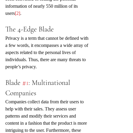
information of nearly 550 million of its 
users
[2]
. 
The 4-Edge Blade
Privacy is a term that cannot be defined with 
a few words, it encompasses a wide array of 
aspects related to the personal lives of 
individuals. Thus, there are many threats to 
people’s privacy.
Blade 
#1
: Multinational 
Companies
Companies collect data from their users to 
help with their sales. They assess user 
patterns and modify their services and 
content in a fashion that the product is more 
intriguing to the user. Furthermore, these 