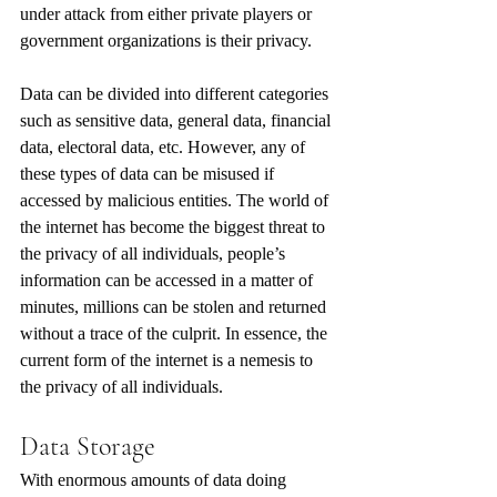
under attack from either private players or 
government organizations is their privacy.
Data can be divided into different categories 
such as sensitive data, general data, financial 
data, electoral data, etc. However, any of 
these types of data can be misused if 
accessed by malicious entities. The world of 
the internet has become the biggest threat to 
the privacy of all individuals, people’s 
information can be accessed in a matter of 
minutes, millions can be stolen and returned 
without a trace of the culprit. In essence, the 
current form of the internet is a nemesis to 
the privacy of all individuals. 
Data Storage
With enormous amounts of data doing 