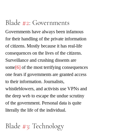
Blade 
#2
: Governments
Governments have always been infamous 
for their handling of the private information 
of citizens. Mostly because it has real-life 
consequences on the lives of the citizens. 
Surveillance and crushing dissents are 
some
[6]
 of the most terrifying consequences 
one fears if governments are granted access 
to their information. Journalists, 
whistleblowers, and activists use VPNs and 
the deep web to escape the undue scrutiny 
of the government. Personal data is quite 
literally the life of the individual.
Blade 
#3
: Technology