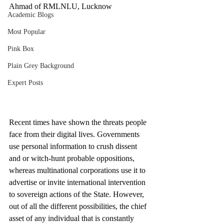
Ahmad of RMLNLU, Lucknow
Academic Blogs
Most Popular
Pink Box
Plain Grey Background
Expert Posts
Recent times have shown the threats people 
face from their digital lives. Governments 
use personal information to crush dissent 
and or witch-hunt probable oppositions, 
whereas multinational corporations use it to 
advertise or invite international intervention 
to sovereign actions of the State. However, 
out of all the different possibilities, the chief 
asset of any individual that is constantly 