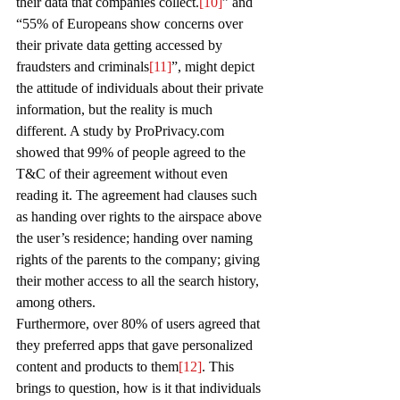
their data that companies collect.
[10]
” and 
“55% of Europeans show concerns over 
their private data getting accessed by 
fraudsters and criminals
[11]
”, might depict 
the attitude of individuals about their private 
information, but the reality is much 
different. A study by ProPrivacy.com 
showed that 99% of people agreed to the 
T&C of their agreement without even 
reading it. The agreement had clauses such 
as handing over rights to the airspace above 
the user’s residence; handing over naming 
rights of the parents to the company; giving 
their mother access to all the search history, 
among others. 
Furthermore, over 80% of users agreed that 
they preferred apps that gave personalized 
content and products to them
[12]
. This 
brings to question, how is it that individuals 