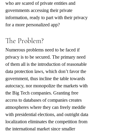
who are scared of private entities and 
governments accessing their private 
information, ready to part with their privacy 
for a more personalized app?
The Problem?
Numerous problems need to be faced if 
privacy is to be secured. The primary need 
of them all is the introduction of reasonable 
data protection laws, which don’t favor the 
government, thus incline the table towards 
autocracy, nor monopolize the markets with 
the Big Tech companies. Granting free 
access to databases of companies creates 
atmospheres where they can freely meddle 
with presidential elections, and outright data 
localization eliminates the competition from 
the international market since smaller 