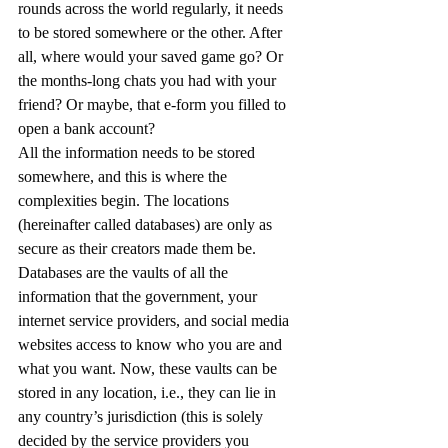
rounds across the world regularly, it needs 
to be stored somewhere or the other. After 
all, where would your saved game go? Or 
the months-long chats you had with your 
friend? Or maybe, that e-form you filled to 
open a bank account? 
All the information needs to be stored 
somewhere, and this is where the 
complexities begin. The locations 
(hereinafter called databases) are only as 
secure as their creators made them be. 
Databases are the vaults of all the 
information that the government, your 
internet service providers, and social media 
websites access to know who you are and 
what you want. Now, these vaults can be 
stored in any location, i.e., they can lie in 
any country’s jurisdiction (this is solely 
decided by the service providers you 