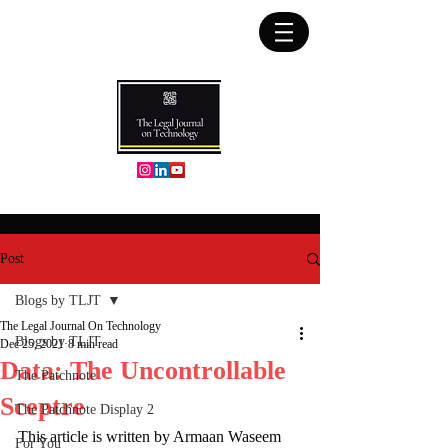
Post
Blogs by TLJT
The Legal Journal On Technology
Blogs by TLJT
Dec 25, 2021
8 min read
Data: The Uncontrollable
The Patchnote
Sceptre
The Patchnote Display 2
This article is written by Armaan Waseem 
For You