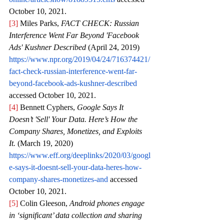
October 10, 2021.
[3]
 Miles Parks, 
FACT CHECK: Russian 
Interference Went Far Beyond 'Facebook 
Ads' Kushner Described 
(April 24, 2019) 
https://www.npr.org/2019/04/24/716374421/
fact-check-russian-interference-went-far-
beyond-facebook-ads-kushner-described
accessed October 10, 2021.
[4]
 Bennett Cyphers, 
Google Says It 
Doesn’t 'Sell' Your Data. Here’s How the 
Company Shares, Monetizes, and Exploits 
It. 
(March 19, 2020)
https://www.eff.org/deeplinks/2020/03/googl
e-says-it-doesnt-sell-your-data-heres-how-
company-shares-monetizes-and
 accessed 
October 10, 2021.
[5]
 Colin Gleeson, 
Android phones engage 
in ‘significant’ data collection and sharing 