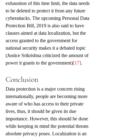
exhaustion of this time limit, the data needs 
to be deleted to protect it from any future 
cyberattacks. The upcoming Personal Data 
Protection Bill, 2019 is also said to have 
clauses aimed at data localization, but the 
access granted to the government for 
national security makes it a debated topic 
(Justice Srikrishna criticized the amount of 
power it grants to the government)
[17]
.
Conclusion
Data protection is a major concern rising 
internationally, people are becoming more 
aware of who has access to their private 
lives, thus, it should be given its due 
importance. However, this should be done 
while keeping in mind the potential threats 
absolute privacy poses. Localization is an 