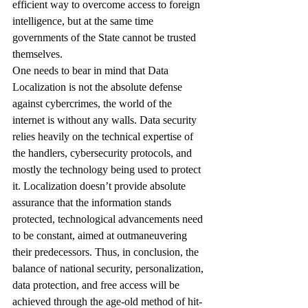
efficient way to overcome access to foreign 
intelligence, but at the same time 
governments of the State cannot be trusted 
themselves. 
One needs to bear in mind that Data 
Localization is not the absolute defense 
against cybercrimes, the world of the 
internet is without any walls. Data security 
relies heavily on the technical expertise of 
the handlers, cybersecurity protocols, and 
mostly the technology being used to protect 
it. Localization doesn’t provide absolute 
assurance that the information stands 
protected, technological advancements need 
to be constant, aimed at outmaneuvering 
their predecessors. Thus, in conclusion, the 
balance of national security, personalization, 
data protection, and free access will be 
achieved through the age-old method of hit-