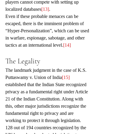
players cannot compete with setting up 
localized databases
[13]
. 
Even if these probable menaces can be 
escaped, there is the imminent problem of 
“Hyper-Personalization”, which can be used 
in warfare, espionage, sabotage, and other 
tactics at an international level.
[14]
The Legality 
The landmark judgment in the case of K.S. 
Puttaswamy v. Union of India
[15]
established that the Indian State recognized 
privacy as a fundamental right under Article 
21 of the Indian Constitution. Along with 
this, other major jurisdictions recognize the 
fundamental right to privacy and are 
working to protect it through legislation. 
128 out of 194 countries recognized by the 