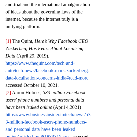
and-trial and the international amalgamation 
of ideas about the governing laws of the 
internet, because the internet truly is a 
unifying platform.
[1]
 The Quint, 
Here’s Why Facebook CEO 
Zuckerberg Has Fears About Localising 
Data 
(April 29, 2019), 
https://www.thequint.com/tech-and-
auto/tech-news/facebook-mark-zuckerberg-
data-localisation-concerns-india#read-more
accessed October 10, 2021.
[2]
 Aaron Holmes, 
533 million Facebook 
users' phone numbers and personal data 
have been leaked online
 (April 4,2021) 
https://www.businessinsider.in/tech/news/53
3-million-facebook-users-phone-numbers-
and-personal-data-have-been-leaked-
online/articleshow/81889315.cms
 accessed 