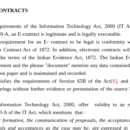
CONTRACTS 
quirements of the Information Technology Act, 2000 (IT A
0-A, an E-contract is legitimate and is legally executable. 
equirement for an E- contract to be legal is conformity wi
n Contract Act of 1872. In addition, electronic contracts wil
the terms of the Indian Evidence Act, 1872. The Indian Ev
ment and the phrase "document" mention any data contained 
n on paper and is maintained and recorded. 
isfies the requirements of Section 65B of the Act
[6]
, and
arings without further evidence or presentation of the source b
formation Technology Act, 2000, offer  validity to an ele
10-A of the IT Act, which mentions  that : 
 formation, the communication of proposals, the acceptance 
als and acceptances as the case may be, are expressed in e