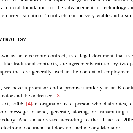
a crucial foundation for the advancement of technology and
e current situation E-contracts can be very viable and a suita
NTRACTS?
own as an electronic contract, is a legal document that is 
, like traditional contracts, are agreements ratified by two p
apers that are generally used in the context of employment, s
ginator and the addressee. 
[3]
 act, 2008 
[4]
an originator is a person who distributes, d
onic message to send, generate, storing, or transmitting it 
mediary. And an addressee according to the IT act of 200
e electronic document but does not include any Mediator.