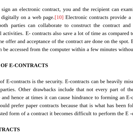
 sign an electronic contract, you and the recipient can exa
 digitally on a web page.
[10]
 Electronic contracts provide a 
th parties can collaborate to construct the contract and 
activities. E- contracts also save a lot of time as compared to
he offer and acceptance of the contract are done on the spot. E
OF E-CONTRACTS 
 E-contracts is the security. E-contracts can be heavily mis
 parties. Other drawbacks include that not every part of th
e and hence at times it can cause hindrance to forming an E-c
ould prefer paper contracts because that is what has been fo
usted form of a contract it becomes difficult to perform the E -
TRACTS 