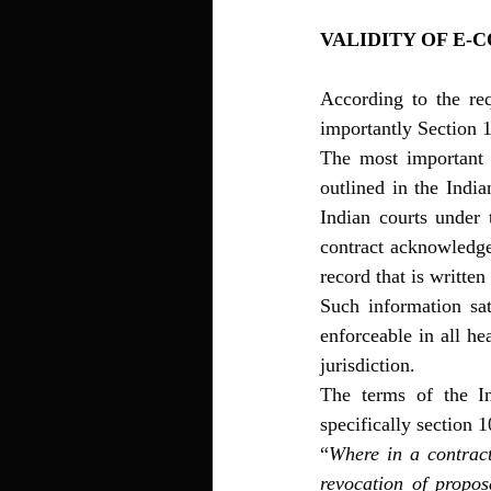
VALIDITY OF E-
According to the re
importantly Section 1
The most important r
outlined in the India
Indian courts under 
contract acknowledge
record that is writte
Such information sat
enforceable in all he
jurisdiction. 
The terms of the In
specifically section 
“
Where in a contract
revocation of propos