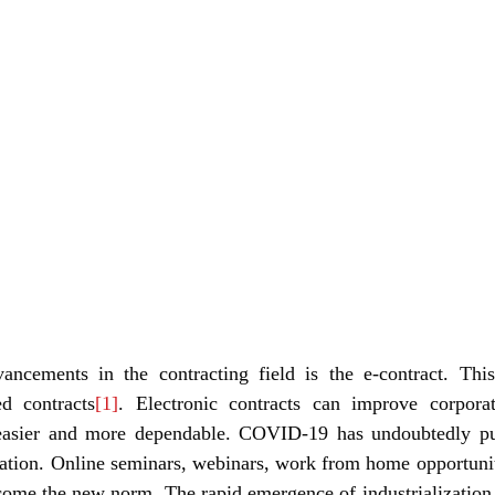
ncements in the contracting field is the e-contract. This
ed contracts
[1]
. Electronic contracts can improve corporat
easier and more dependable. COVID-19 has undoubtedly pus
zation. Online seminars, webinars, work from home opportuniti
come the new norm. The rapid emergence of industrialization, 