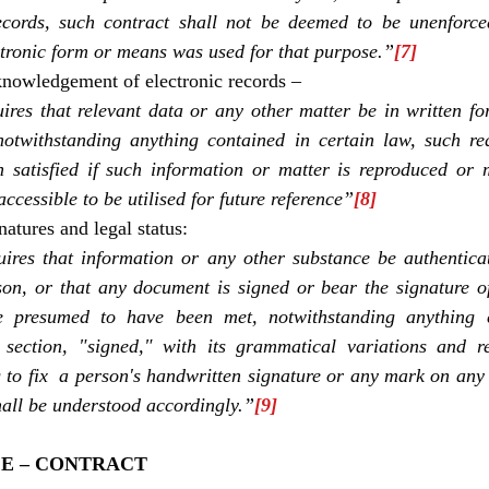
ecords, such contract shall not be deemed to be unenforcea
ctronic form or means was used for that purpose.”
[7]
knowledgement of electronic records –
res that relevant data or any other matter be in written for
notwithstanding anything contained in certain law, such req
satisfied if such information or matter is reproduced or m
ccessible to be utilised for future reference”
[8]
natures and legal status:
res that information or any other substance be authenticate
son, or that any document is signed or bear the signature o
e presumed to have been met, notwithstanding anything c
s section, "signed," with its grammatical variations and re
g to fix  a person's handwritten signature or any mark on any
hall be understood accordingly.”
[9]
E – CONTRACT 