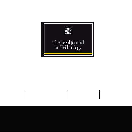
Podcast
Competitions
The Team
Advisory B
note
The Patchnote Display 2
For You
Aca