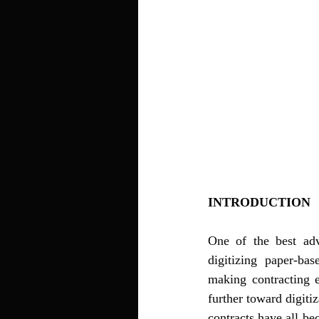
INTRODUCTION 
One of the best adva
digitizing paper-bas
making contracting 
further toward digiti
contracts have all be