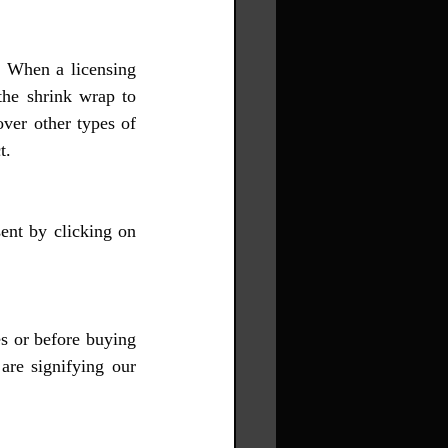
. When a licensing 
the shrink wrap to 
ver other types of 
t.
ent by clicking on 
 or before buying 
re signifying our 