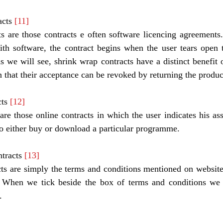
cts 
[11]
s are those contracts e often software licencing agreements
ith software, the contract begins when the user tears open 
As we will see, shrink wrap contracts have a distinct benefit o
in that their acceptance can be revoked by returning the produc
ts 
[12]
re those online contracts in which the user indicates his ass
 to either buy or download a particular programme. 
tracts 
[13]
s are simply the terms and conditions mentioned on websites
. When we tick beside the box of terms and conditions we a
. 