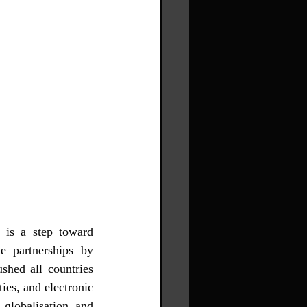
 is a step toward 
e partnerships by 
hed all countries 
es, and electronic 
globalisation, and 