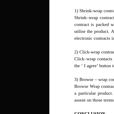
1) Shrink-wrap contra
Shrink–wrap contract
contract is packed w
utilise the product. 
electronic contracts 
2) Click-wrap contrac
Click–wrap contacts a
the ‘ I agree’ button
3) Browse – wrap con
Browse Wrap contract
a particular product
assent on those terms
CONCLUSION 