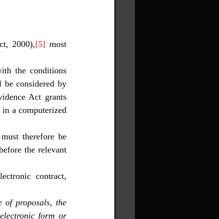
ct, 2000),
[5]
 most 
th the conditions 
l be considered by 
idence Act grants 
in a computerized 
 must therefore be 
efore the relevant 
ctronic contract, 
of proposals, the 
lectronic form or 