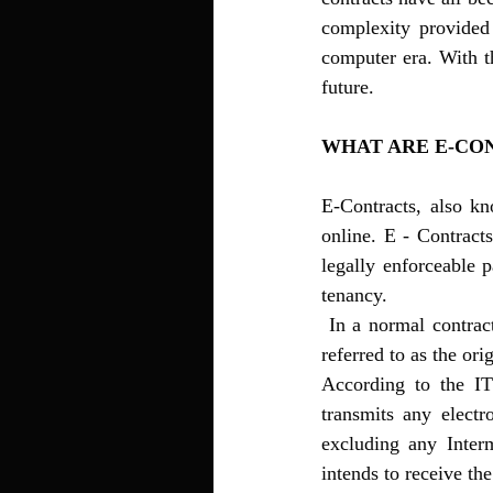
complexity provided 
computer era. With th
future. 
WHAT ARE E-CO
E-Contracts, also kn
online. E - Contracts
legally enforceable p
tenancy.
 In a normal contract, we have a promisor and a promise similarly in an E contract the parties are 
referred to as the ori
According to the IT
transmits any electr
excluding any Inter
intends to receive th