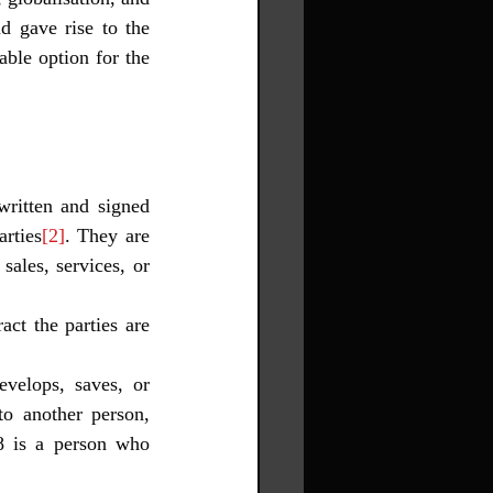
 gave rise to the 
ble option for the 
written and signed 
arties
[2]
. They are 
ales, services, or 
evelops, saves, or 
to another person, 
8 is a person who 