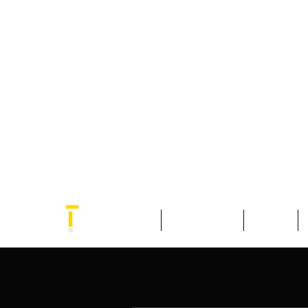
Home
Think Tank
Blogs
Blogs by TLJT
The Patch