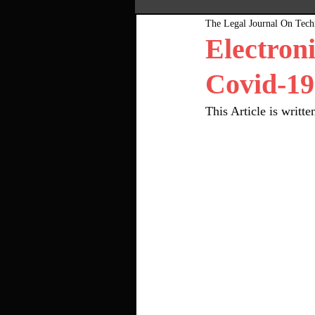
The Legal Journal On Tec
Most Popular
Pink Bo
Electron
Covid-19
This Article is writ