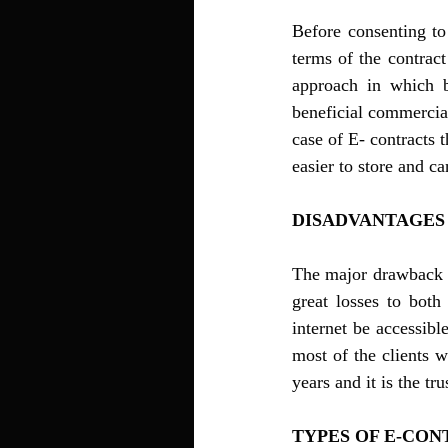
Before consenting to
terms of the contract
approach in which bo
beneficial commercial 
case of E- contracts t
DISADVANTAGES 
The major drawback of
great losses to both
internet be accessibl
most of the clients w
years and it is the tr
TYPES OF E-CON