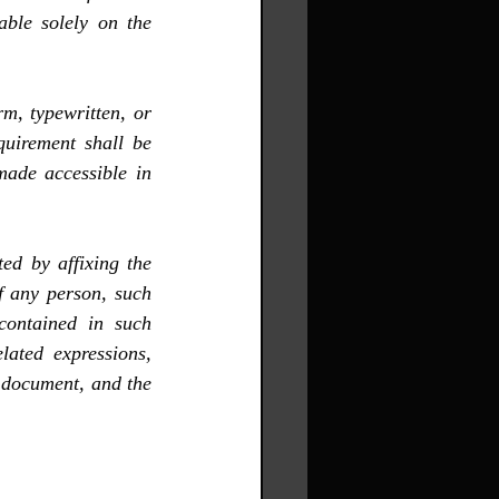
ble solely on the 
m, typewritten, or 
uirement shall be 
ade accessible in 
d by affixing the 
f any person, such 
ontained in such 
lated expressions, 
 document, and the 