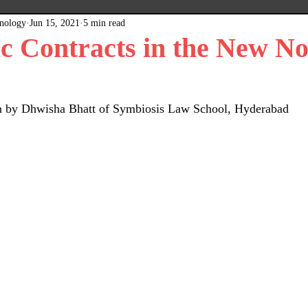
hnology
Jun 15, 2021
5 min read
x
Plain Grey Background
Expert Posts
ic Contracts in the New N
ten by Dhwisha Bhatt of Symbiosis Law School, Hyderabad