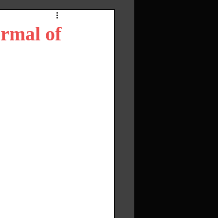
ormal of