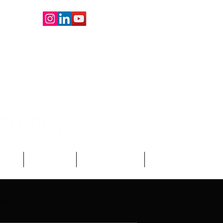
oard
About Us
Write For Us
More
demic Blogs