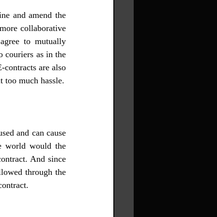
mine and amend the 
more collaborative 
agree to mutually 
 couriers as in the 
-contracts are also 
easier to store and can be accessed from the computer within a few minutes without too much hassle. 
used and can cause 
e world would the 
ontract. And since 
llowed through the 
contract. 