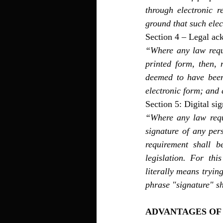
through electronic r
ground that such ele
Section 4 – Legal ac
“Where any law requi
printed form, then, 
deemed to have been 
electronic form; and a
Section 5: Digital sig
“Where any law requi
signature of any per
requirement shall b
legislation. For thi
literally means tryin
phrase "signature" s
ADVANTAGES OF 