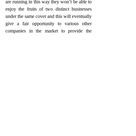
are running in this way they won’t be able to 
enjoy the fruits of two distinct businesses 
under the same cover and this will eventually 
give a fair opportunity to various other 
companies in the market to provide the 
services which they were unable to provide 
cause of the Giant Tech’s dominant nature.
[1]
 Reuters, “Google faces new antitrust 
case in India over abuse in smart TVs 
market, sources say”, The Hindu (last 
visited 18 May 2021) 
https://www.thehindu.com/sci-
tech/technology/google-faces-new-antitrust-
case-in-india-over-abuse-in-smart-tvs-
market-sources-say/article32794752.ece
[2]
 id.
[3]
 Aashish Aryan, “The US sues Google in 
biggest anti-trust case: What it means for 