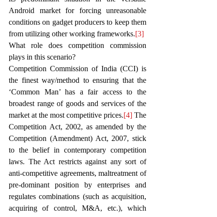
Android market for forcing unreasonable 
conditions on gadget producers to keep them 
from utilizing other working frameworks.
[3]
What role does competition commission 
plays in this scenario?
Competition Commission of India (CCI) is 
the finest way/method to ensuring that the 
‘Common Man’ has a fair access to the 
broadest range of goods and services of the 
market at the most competitive prices.
[4]
 The 
Competition Act, 2002, as amended by the 
Competition (Amendment) Act, 2007, stick 
to the belief in contemporary competition 
laws. The Act restricts against any sort of 
anti-competitive agreements, maltreatment of 
pre-dominant position by enterprises and 
regulates combinations (such as acquisition, 
acquiring of control, M&A, etc.), which 