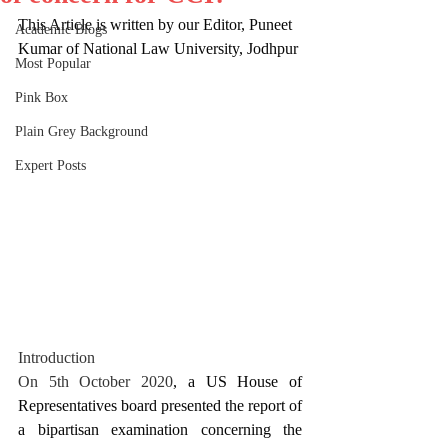
This Article is written by our Editor, Puneet 
Academic Blogs
Kumar of National Law University, Jodhpur
Most Popular
Pink Box
Plain Grey Background
Expert Posts
Introduction
On 5th October 2020
, a US House of 
Representatives board presented the report of 
a bipartisan examination concerning the 