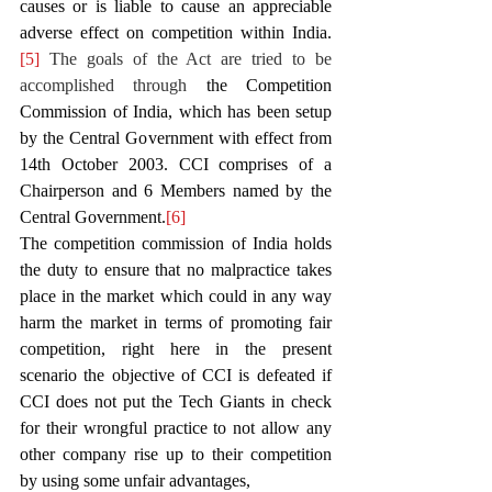
causes or is liable to cause an appreciable 
adverse effect on competition within India.
[5]
 The goals of the Act are tried to be 
accomplished through 
the Competition 
Commission of India, which has been setup 
by the Central Government with effect from 
14th October 2003. CCI comprises of a 
Chairperson and 6 Members named by the 
Central Government.
[6]
The competition commission of India holds 
the duty to ensure that no malpractice takes 
place in the market which could in any way 
harm the market in terms of promoting fair 
competition, right here in the present 
scenario the objective of CCI is defeated if 
CCI does not put the Tech Giants in check 
for their wrongful practice to not allow any 
other company rise up to their competition 
by using some unfair advantages, 