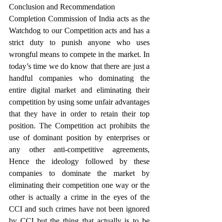
Conclusion and Recommendation
Completion Commission of India acts as the 
Watchdog to our Competition acts and has a 
strict duty to punish anyone who uses 
wrongful means to compete in the market. In 
today’s time we do know that there are just a 
handful companies who dominating the 
entire digital market and eliminating their 
competition by using some unfair advantages 
that they have in order to retain their top 
position. The Competition act prohibits the 
use of dominant position by enterprises or 
any other anti-competitive agreements, 
Hence the ideology followed by these 
companies to dominate the market by 
eliminating their competition one way or the 
other is actually a crime in the eyes of the 
CCI and such crimes have not been ignored 
by CCI but the thing that actually is to be 