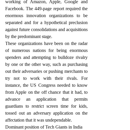
working of Amazon, Apple, Google and 
Facebook. The 449-page report required the 
enormous innovation organizations to be 
separated and for a hypothetical preclusion 
against future consolidations and acquisitions 
by the predominant stage.
These organizations have been on the radar 
of numerous nations for being enormous 
spenders and attempting to bulldoze rivalry 
by one or the other way, such as purchasing 
out their adversaries or pushing merchants to 
try not to work with their rivals. For 
instance, the US Congress needed to know 
from Apple on the off chance that it had, to 
advance an application that permits 
guardians to restrict screen time for kids, 
tossed out an adversary application on the 
affectation that it was undependable.
Dominant position of Tech Giants in India