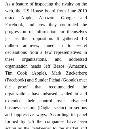
As a feature of inspecting the rivalry on the 
web, the US House board from June 2019 
tested Apple, Amazon, Google and 
Facebook, and how they controlled the 
progression of information for themselves 
just as their opposition. It gathered 1.3 
million archives, tuned in to secret 
declarations from a few representatives in 
these organizations, and addressed 
organization heads Jeff Bezos (Amazon), 
Tim Cook (Apple), Mark Zuckerberg 
(Facebook) and Sundar Pichai (Google) over 
the proof that recommended the 
organizations have misused, settled in and 
extended their control over advanced 
business sectors (Digital sector) in serious 
and oppressive ways. According to panel 
formed by US the companies have been 
acting as the gatekeeper to the market and 