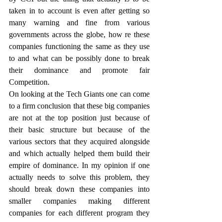
taken in to account is even after getting so 
many warning and fine from various 
governments across the globe, how re these 
companies functioning the same as they use 
to and what can be possibly done to break 
their dominance and promote fair 
Competition.
On looking at the Tech Giants one can come 
to a firm conclusion that these big companies 
are not at the top position just because of 
their basic structure but because of the 
various sectors that they acquired alongside 
and which actually helped them build their 
empire of dominance. In my opinion if one 
actually needs to solve this problem, they 
should break down these companies into 
smaller companies making different 
companies for each different program they 