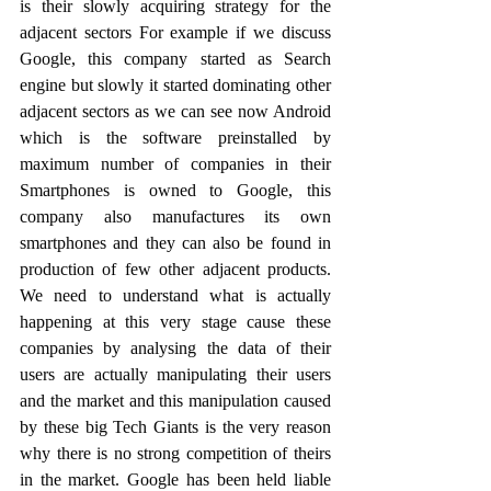
is their slowly acquiring strategy for the 
adjacent sectors For example if we discuss 
Google, this company started as Search 
engine but slowly it started dominating other 
adjacent sectors as we can see now Android 
which is the software preinstalled by 
maximum number of companies in their 
Smartphones is owned to Google, this 
company also manufactures its own 
smartphones and they can also be found in 
production of few other adjacent products. 
We need to understand what is actually 
happening at this very stage cause these 
companies by analysing the data of their 
users are actually manipulating their users 
and the market and this manipulation caused 
by these big Tech Giants is the very reason 
why there is no strong competition of theirs 
in the market. Google has been held liable 