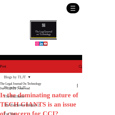
Post
Blogs by TLJT
The Legal Journal On Technology
Blogs by TLJT
Jun 11, 2021
5 min read
Is the dominating nature of
The Patchnote
TECH GIANTS is an issue
The Patchnote Display 2
of concern for CCI?
For You