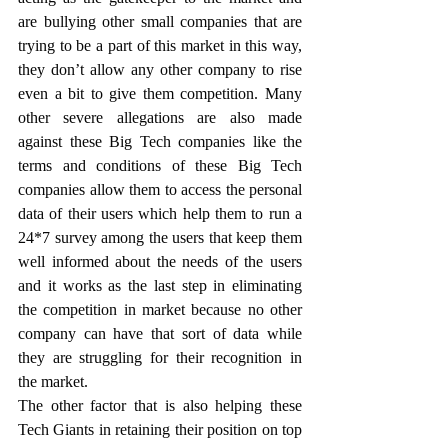
are bullying other small companies that are 
trying to be a part of this market in this way, 
they don’t allow any other company to rise 
even a bit to give them competition. Many 
other severe allegations are also made 
against these Big Tech companies like the 
terms and conditions of these Big Tech 
companies allow them to access the personal 
data of their users which help them to run a 
24*7 survey among the users that keep them 
well informed about the needs of the users 
and it works as the last step in eliminating 
the competition in market because no other 
company can have that sort of data while 
they are struggling for their recognition in 
the market. 
The other factor that is also helping these 
Tech Giants in retaining their position on top 