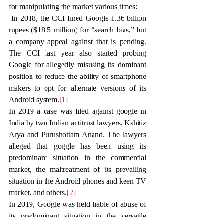
for manipulating the market various times:
 In 2018, the CCI fined Google 1.36 billion 
rupees ($18.5 million) for “search bias,” but 
a company appeal against that is pending. 
The CCI last year also started probing 
Google for allegedly misusing its dominant 
position to reduce the ability of smartphone 
makers to opt for alternate versions of its 
Android system.
[1]
In 2019 a case was filed against google in 
India by two Indian antitrust lawyers, Kshitiz 
Arya and Purushottam Anand. The lawyers 
alleged that goggle has been using its 
predominant situation in the commercial 
market, the maltreatment of its prevailing 
situation in the Android phones and keen TV 
market, and others.
[2]
In 2019, Google was held liable of abuse of 
its predominant situation in the versatile 