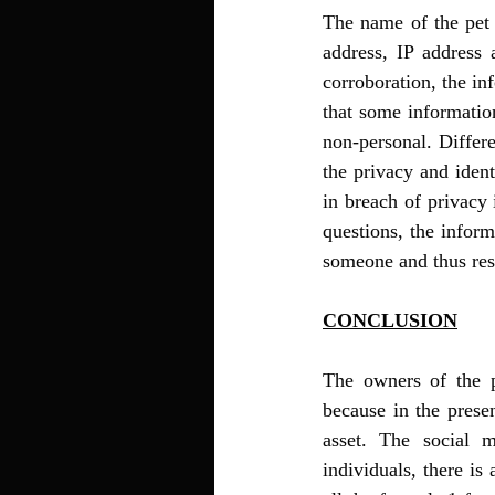
The name of the pet 
address, IP address 
corroboration, the in
that some information
non-personal. Differ
the privacy and ident
in breach of privacy 
questions, the inform
someone and thus resu
CONCLUSION
The owners of the pe
because in the prese
asset. The social 
individuals, there is