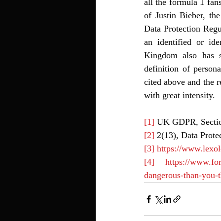
all the formula 1 fan
of Justin Bieber, th
Data Protection Regu
an identified or ide
Kingdom also has sim
definition of person
cited above and the r
with great intensity. 
[1]
 UK GDPR, Secti
[2]
 2(13), Data Prote
[3]
https://www.lexo
[4]
https://www.fo
dangerous-than-you-