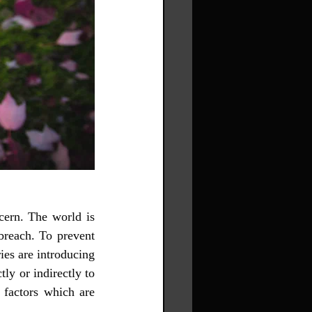
ern. The world is 
breach. To prevent 
es are introducing 
ly or indirectly to 
factors which are 