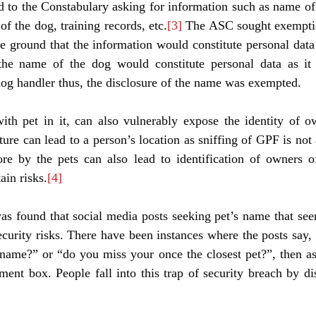
 to the Constabulary asking for information such as name of 
of the dog, training records, etc.
[3]
 The ASC sought exemptio
e ground that the information would constitute personal da
he name of the dog would constitute personal data as it 
 dog handler thus, the disclosure of the name was exempted. 
with pet in it, can also vulnerably expose the identity of o
ture can lead to a person’s location as sniffing of GPF is not 
re by the pets can also lead to identification of owners of
ain risks.
[4]
was found that social media posts seeking pet’s name that se
ecurity risks. There have been instances where the posts say,
 name?” or “do you miss your once the closest pet?”, then ask
nt box. People fall into this trap of security breach by disc