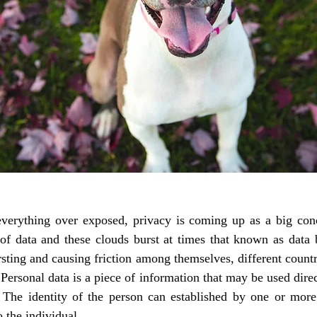
verything over exposed, privacy is coming up as a big conc
of data and these clouds burst at times that known as data 
sting and causing friction among themselves, different countri
Personal data is a piece of information that may be used direct
 The identity of the person can established by one or more 
 the individual. 