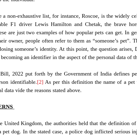
e a non-exhaustive list, for instance, Roscoe, is the widely ce
fiable F1 driver Lewis Hamilton and Chetak, the brave hor
e are just two examples of how popular pets can get. In gene
 their owner, people often refer to them as “someone’s pet”. Th
losing someone’s identity. At this point, the question arises, 
 becoming an identifier in the aspect of the personal data of 
Bill, 2022 put forth by the Government of India defines per
son identifiable.
[2]
 As per this definition the name of a pe
al data vide the reasons stated above. 
ERNS 
he United Kingdom, the authorities held that the definition of
 pet dog. In the stated case, a police dog inflicted serious in