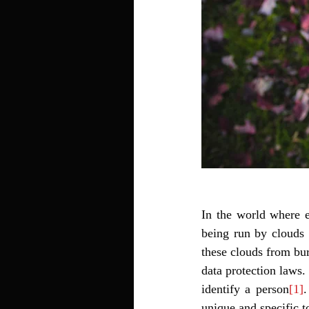
In the world where e
being run by clouds 
these clouds from bur
data protection laws. 
identify a person
[1]
.
unique and specific to