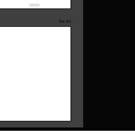
See All
pfakes And Dignity – Why