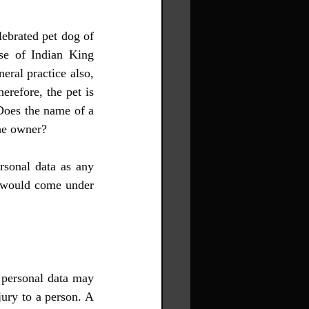
lebrated pet dog of 
se of Indian King 
ral practice also, 
erefore, the pet is 
Does the name of a 
the owner?
sonal data as any 
t would come under 
 personal data may 
jury to a person. A 