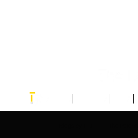
Home
Think Tank
Blogs
Blogs by TLJT
The Patch