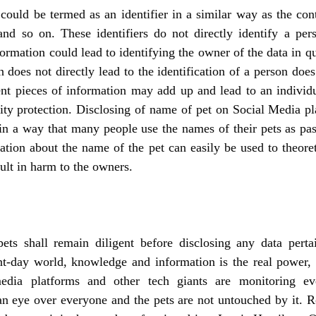
could be termed as an identifier in a similar way as the con
and so on. These identifiers do not directly identify a per
formation could lead to identifying the owner of the data in qu
 does not directly lead to the identification of a person does
ent pieces of information may add up and lead to an individu
ity protection. Disclosing of name of pet on Social Media pl
in a way that many people use the names of their pets as pas
ation about the name of the pet can easily be used to theoret
lt in harm to the owners. 
ts shall remain diligent before disclosing any data pertain
nt-day world, knowledge and information is the real power, d
media platforms and other tech giants are monitoring e
 an eye over everyone and the pets are not untouched by it. 