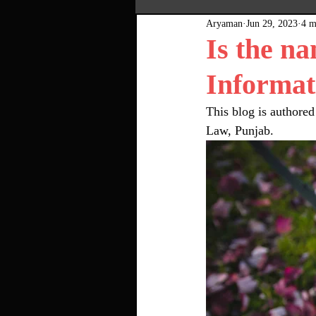
Aryaman
Jun 29, 2023
4 m
Most Popular
Pink Bo
Is the na
Informat
This blog is authored
Law, Punjab. 