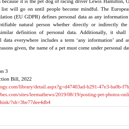
s because it is the pet dog of racing driver Lewis Hamilton, Os
e list will go on until people become mindful. The Europea
lation (EU GDPR) defines personal data as any information th
ntifiable natural person whether directly or indirectly t
ilar definition of personal data. Additionally, it shall 
al data everywhere includes a term ‘any information’ and as
easons given, the name of a pet must come under personal dat
on 3
ction Bill, 2022
logy.com/library/detail.aspx?g=d47403ad-b291-47e3-ba0b-f
rbes.com/sites/leemathews/2019/08/19/posting-pet-photos-onl
think/?sh=3be77dee4db4