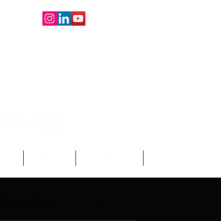
oard
About Us
Write For Us
More
demic Blogs