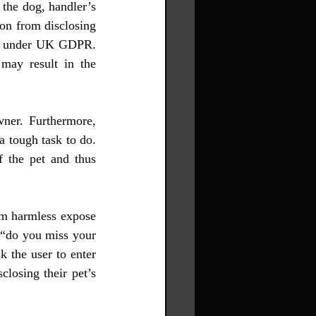
the dog, handler’s 
n from disclosing 
ta under UK GDPR. 
may result in the 
wner. Furthermore, 
a tough task to do. 
 the pet and thus 
em harmless expose 
 “do you miss your 
 the user to enter 
losing their pet’s 