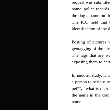
request was submitted
name, police records 
the dog’s name on th
The ICO held that t
identification of the
Posting of pictures 
geotagging of the pic
The tags that are wo
exposing them to cert
In another study, it 
a person to serious s
pet?”, “what is their
the name in the comme
name.