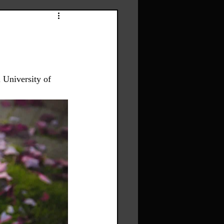
 University of 