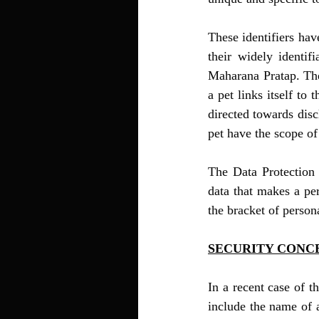
These identifiers hav
their widely identi
Maharana Pratap. Thes
a pet links itself to
directed towards disc
pet have the scope of
The Data Protection 
data that makes a per
the bracket of person
SECURITY CONC
In a recent case of t
include the name of a