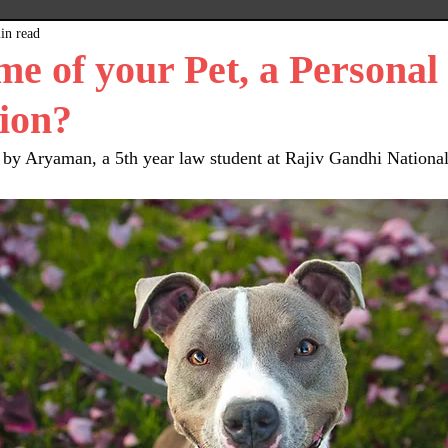
in read
x
Plain Grey Background
Expert Posts
me of your Pet, a Personal
ion?
 by Aryaman, a 5th year law student at Rajiv Gandhi National