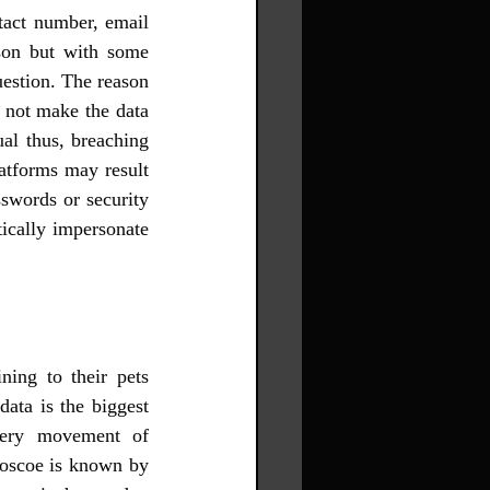
tact number, email 
son but with some 
estion. The reason 
 not make the data 
al thus, breaching 
atforms may result 
swords or security 
ically impersonate 
ing to their pets 
ata is the biggest 
very movement of 
Roscoe is known by 