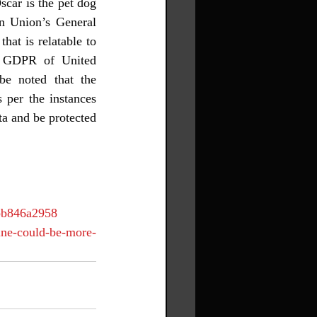
car is the pet dog 
n Union’s General 
at is relatable to 
he GDPR of United 
be noted that the 
 per the instances 
a and be protected 
7bb846a2958
ine-could-be-more-