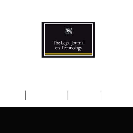
Podcast
Competitions
The Team
Advisory B
note
The Patchnote Display 2
For You
Aca