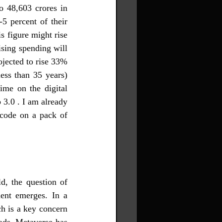
o 48,603 crores in 
5 percent of their 
s figure might rise 
ising spending will 
ojected to rise 33% 
ss than 35 years) 
me on the digital 
3.0 . I am already 
code on a pack of 
, the question of 
ent emerges. In a 
h is a key concern 