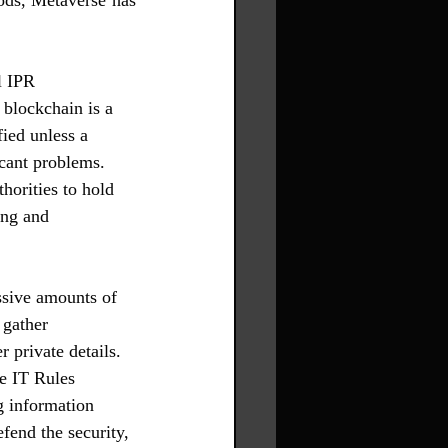
ods, Metaverse has 
l IPR 
 blockchain is a 
ied unless a 
cant problems. 
orities to hold 
ing and 
ssive amounts of 
 gather 
 private details. 
e IT Rules 
g information 
fend the security, 