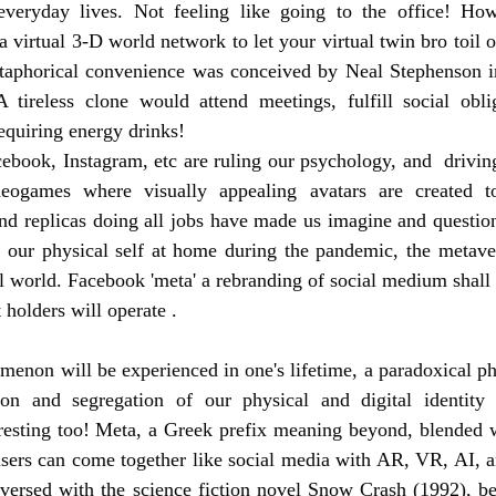
everyday lives. Not feeling like going to the office! Ho
 a virtual 3-D world network to let your virtual twin bro toil 
etaphorical convenience was conceived by Neal Stephenson in
A tireless clone would attend meetings, fulfill social obli
equiring energy drinks! 
ebook, Instagram, etc are ruling our psychology, and  driving 
eogames where visually appealing avatars are created to 
and replicas doing all jobs have made us imagine and questio
f our physical self at home during the pandemic, the metaver
al world. Facebook 'meta' a rebranding of social medium shall 
 holders will operate .
omenon will be experienced in one's lifetime, a paradoxical 
on and segregation of our physical and digital identity w
esting too! Meta, a Greek prefix meaning beyond, blended wit
users can come together like social media with AR, VR, AI, a
versed with the science fiction novel Snow Crash (1992), be