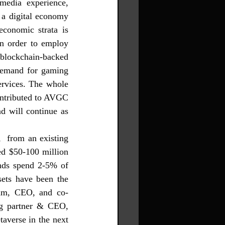
edia experience, 
 a digital economy 
conomic strata is 
n order to employ 
blockchain-backed 
emand for gaming 
rvices.
 The whole 
ontributed to AVGC 
d will continue as 
  from an existing 
d $50-100 million 
nds spend 2-5% of 
ets have been the 
iam, CEO, and co-
g partner & CEO, 
averse in the next 