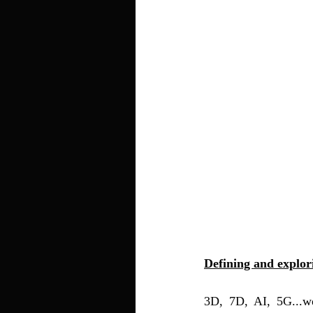
Defining and explo
3D, 7D, AI, 5G...w