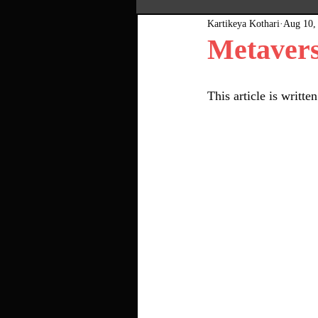
Kartikeya Kothari
Aug 10,
Most Popular
Pink Bo
Metavers
This article is writ