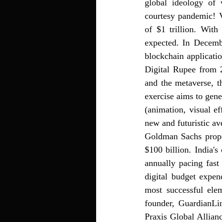
global ideology of
courtesy pandemic! V
of $1 trillion. With
expected. 
In Decembe
blockchain applicati
Digital Rupee from 
and the metaverse, t
exercise aims to gen
(animation, visual ef
new and futuristic av
Goldman Sachs propose
$100 billion. India
annually pacing fast
digital budget expen
most successful el
founder, GuardianL
Praxis Global Allianc