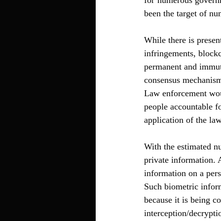
for numerous governm
been the target of n
While there is presen
infringements, blockc
permanent and immuta
consensus mechanism 
Law enforcement woul
people accountable fo
application of the la
With the estimated nu
private information. 
information on a perso
Such biometric infor
because it is being c
interception/decrypti