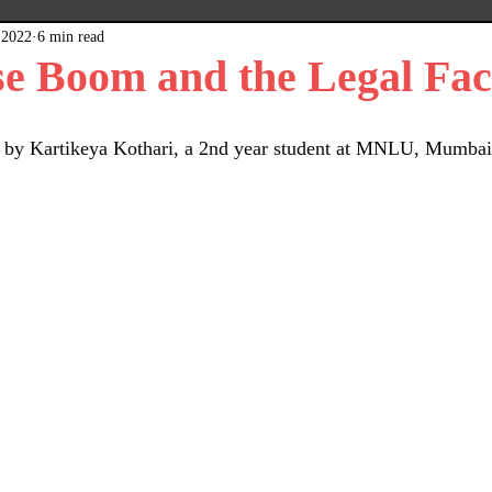
 2022
6 min read
x
Plain Grey Background
Expert Posts
e Boom and the Legal Fac
ten by Kartikeya Kothari, a 2nd year student at MNLU, Mumbai