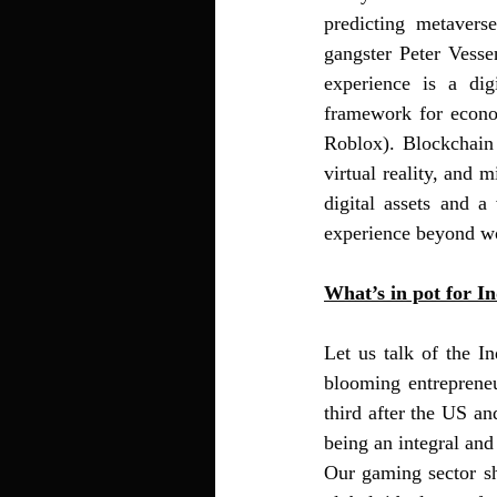
predicting metavers
gangster Peter Vessen
experience is a dig
framework for economi
Roblox). Blockchain 
virtual reality, and 
digital assets and a
experience beyond wo
What’s in pot for In
Let us talk of the I
blooming entrepreneur
third after the US a
being an integral and
Our gaming sector sha