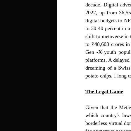
decade. 
Digital adve
2022, up from 36,55
digital budgets to NF
to 30-40 percent in a
shift to metaverse in 
to ₹48,603 crores in
Gen -X youth popula
platforms. A delayed 
dreaming of a Swiss
potato chips. I long t
The Legal Game
Given that the Metav
which country's law
borderless virtual do