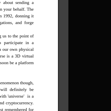
w about sending a 
on your behalf. The 
 1992, donning it 
gations, and forge 
us to the point of 
participate in a 
n our own physical 
se is a 3D virtual 
soon be a platform 
phenomenon though, 
ill definitely be 
h 'universe'  is a 
nd cryptocurrency. 
st remembered for 