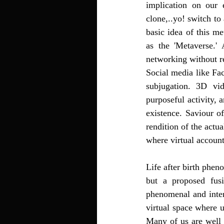
implication on our 
clone,..yo! switch to
basic idea of this m
as the 'Metaverse.' 
networking without r
Social media like Fac
subjugation. 3D vid
purposeful activity, 
existence. Saviour o
rendition of the actu
where virtual account
Life after birth phen
but a proposed fusi
phenomenal and inter
virtual space where 
Many of us are well 