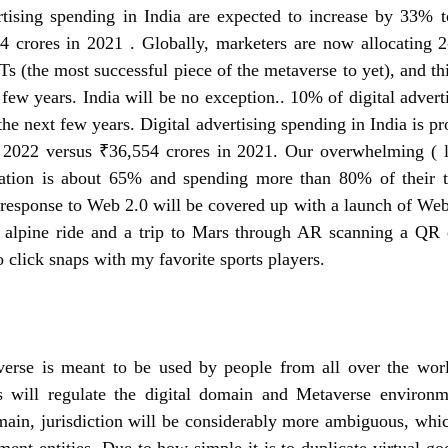
rtising spending in India are expected to increase by 33% t
4 crores in 2021
 . 
Globally, marketers are now allocating 2-
Ts (the most successful piece of the metaverse to yet), and thi
 few years. India will be no exception.
. 10% of digital advert
the next few years. Digital advertising spending in India is pr
 2022 versus ₹36,554 crores in 2021. Our overwhelming ( le
tion is about 65% and spending more than 80% of their ti
response to Web 2.0 will be covered up with a launch of Web 
 alpine ride and a trip to Mars through AR scanning a QR 
o click snaps with my favorite sports players.
erse is meant to be used by people from all over the world
s will regulate the digital domain and Metaverse environm
main, jurisdiction will be considerably more ambiguous, whic