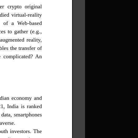
 crypto original 
ed virtual-reality 
s of a Web-based 
s to gather (e.g., 
ugmented reality, 
bles the transfer of 
e complicated? An 
Indian economy and 
1, India is ranked 
 data, smartphones 
averse.
uth investors. The 