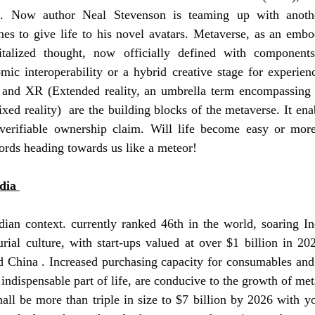
e. Now author Neal Stevenson is teaming up with another
es to give life to his novel avatars. Metaverse, as an embodi
italized thought, now officially defined with component
c interoperability or a hybrid creative stage for experience
and XR (Extended reality, an umbrella term encompassing a
mixed reality)  are the building blocks of the metaverse. 
It ena
 verifiable ownership claim
. Will life become easy or mor
rds heading towards us like a meteor! 
dia 
ndian context. currently ranked 46th in the world, soaring 
ial culture, with start-ups valued at over $1 billion in 202
nd China . Increased purchasing capacity for consumables and
 indispensable part of life, are conducive to the growth of met
ll be more than triple in size to $7 billion by 2026 with yo