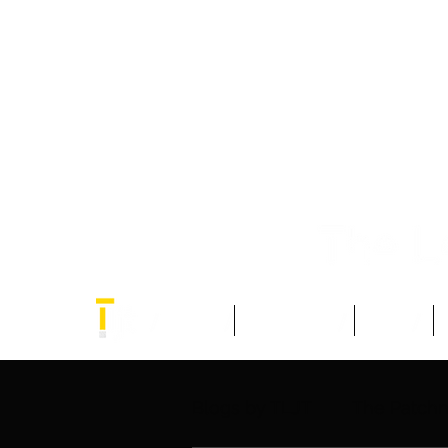
Home
Think Tank
Blogs
Blogs by TLJT
The Patch