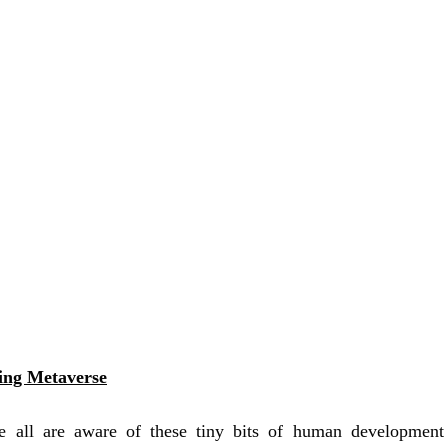
ring Metaverse
e all are aware of these tiny bits of human developmen