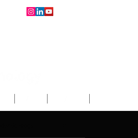
oard
About Us
Write For Us
More
demic Blogs