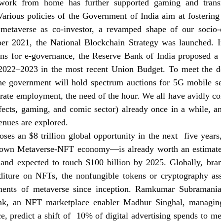
 work from home has further supported gaming and transm
arious policies of the Government of India aim at fostering
 metaverse as co-investor, a revamped shape of our socio-e
r 2021, the National Blockchain Strategy was launched. I
ons for e-governance, the Reserve Bank of India proposed a 
2022–2023 in the most recent Union Budget. To meet the d
he government will hold spectrum auctions for 5G mobile se
erate employment, the need of the hour. We all have avidly c
fects, gaming, and comic sector) already once in a while, an
enues are explored. 
s an $8 trillion global opportunity in the next  five years,
's own Metaverse-NFT economy—is already worth an estimate
 and expected to touch $100 billion by 2025. Globally, bra
diture on NFTs, the nonfungible tokens or cryptography ass
ements of metaverse since inception. Ramkumar Subraman
ink, an NFT marketplace enabler Madhur Singhal, managin
e, predict a shift of  10% of digital advertising spends to met