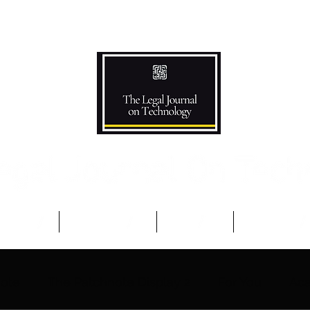
Podcast
Competitions
The Team
Advisory B
note
The Patchnote Display 2
For You
Aca