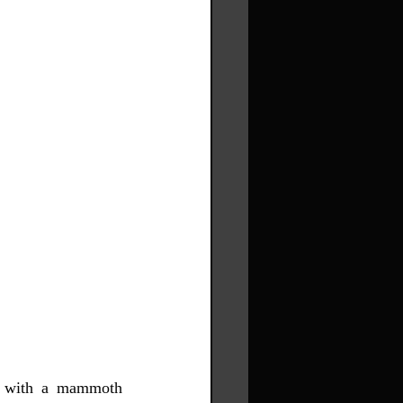
t with a mammoth 