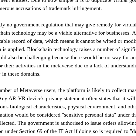
ent entities. 
Due to how simple it is to duplicate virtual go
umerous accusations of trademark infringement.
tly no government regulation that may give remedy for virtua
hain technology may be a viable alternative for businesses. A
ble record of data, which means it cannot be wiped or modif
is applied. Blockchain technology raises a number of signifi
d also be challenging because there would be no way for auth
r their activities in the metaverse due to a lack of understand
w in these domains.
mber of Metaverse users, the platform is likely to collect ma
Any AR-VR device's privacy statement often states that it will
n's biological characteristics, physical environment, and other
mation would be considered "sensitive personal data" under th
ollected. The government is authorised to issue orders allowin
on under Section 69 of the IT Act if doing so is required to "de