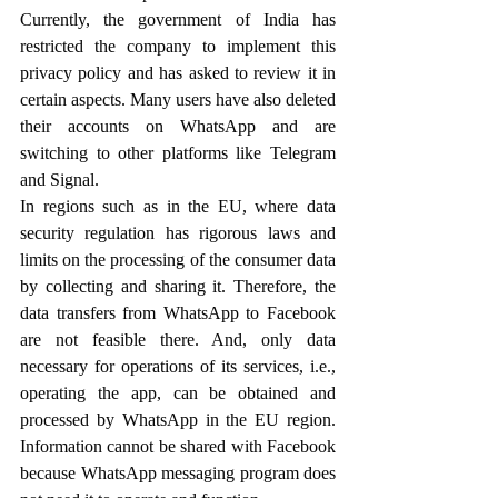
Currently, the government of India has 
restricted the company to implement this 
privacy policy and has asked to review it in 
certain aspects. Many users have also deleted 
their accounts on WhatsApp and are 
switching to other platforms like Telegram 
and Signal. 
In regions such as in the EU, where data 
security regulation has rigorous laws and 
limits on the processing of the consumer data 
by collecting and sharing it. Therefore, the 
data transfers from WhatsApp to Facebook 
are not feasible there. And, only data 
necessary for operations of its services, i.e., 
operating the app, can be obtained and 
processed by WhatsApp in the EU region. 
Information cannot be shared with Facebook 
because WhatsApp messaging program does 