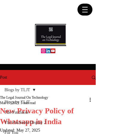
Post
Blogs by TLJT
The Legal Journal On Technology
Blogs by TLJT
Mar 17, 2021
5 min read
New Privacy Policy of
The Patchnote
Whatsapp in India
The Patchnote Display 2
Updated:
May 27, 2025
For You