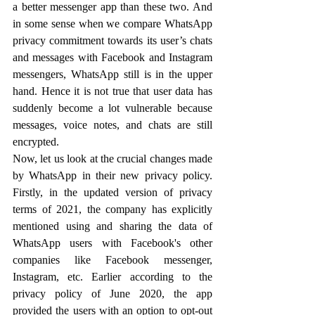
a better messenger app than these two. And 
in some sense when we compare WhatsApp 
privacy commitment towards its user’s chats 
and messages with Facebook and Instagram 
messengers, WhatsApp still is in the upper 
hand. Hence it is not true that user data has 
suddenly become a lot vulnerable because 
messages, voice notes, and chats are still 
encrypted.
Now, let us look at the crucial changes made 
by WhatsApp in their new privacy policy. 
Firstly, in the updated version of privacy 
terms of 2021, the company has explicitly 
mentioned using and sharing the data of 
WhatsApp users with Facebook's other 
companies like Facebook messenger, 
Instagram, etc. Earlier according to the 
privacy policy of June 2020, the app 
provided the users with an option to opt-out 