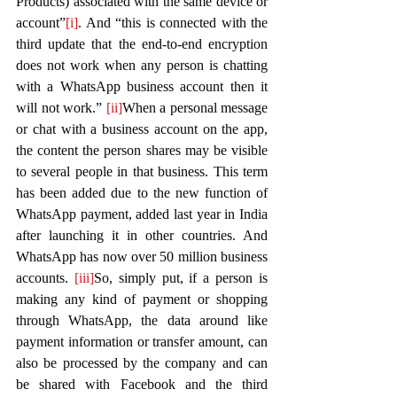
Products) associated with the same device or 
account”
[i]
. And “this is connected with the 
third update that the end-to-end encryption 
does not work when any person is chatting 
with a WhatsApp business account then it 
will not work.” 
[ii]
When a personal message 
or chat with a business account on the app, 
the content the person shares may be visible 
to several people in that business. This term 
has been added due to the new function of 
WhatsApp payment, added last year in India 
after launching it in other countries. And 
WhatsApp has now over 50 million business 
accounts. 
[iii]
So, simply put, if a person is 
making any kind of payment or shopping 
through WhatsApp, the data around like 
payment information or transfer amount, can 
also be processed by the company and can 
be shared with Facebook and the third 