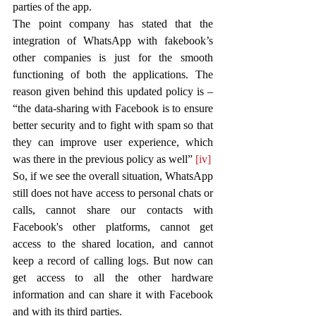
parties of the app.
The point company has stated that the 
integration of WhatsApp with fakebook’s 
other companies is just for the smooth 
functioning of both the applications. The 
reason given behind this updated policy is – 
“the data-sharing with Facebook is to ensure 
better security and to fight with spam so that 
they can improve user experience, which 
was there in the previous policy as well” 
[iv]
So, if we see the overall situation, WhatsApp 
still does not have access to personal chats or 
calls, cannot share our contacts with 
Facebook's other platforms, cannot get 
access to the shared location, and cannot 
keep a record of calling logs. But now can 
get access to all the other hardware 
information and can share it with Facebook 
and with its third parties.