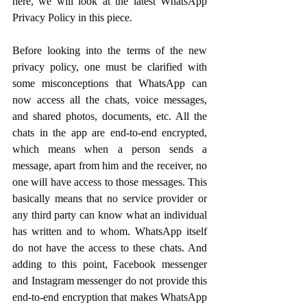
here, we will look at the latest WhatsApp 
Privacy Policy in this piece.
Before looking into the terms of the new 
privacy policy, one must be clarified with 
some misconceptions that WhatsApp can 
now access all the chats, voice messages, 
and shared photos, documents, etc. All the 
chats in the app are end-to-end encrypted, 
which means when a person sends a 
message, apart from him and the receiver, no 
one will have access to those messages. This 
basically means that no service provider or 
any third party can know what an individual 
has written and to whom. WhatsApp itself 
do not have the access to these chats. And 
adding to this point, Facebook messenger 
and Instagram messenger do not provide this 
end-to-end encryption that makes WhatsApp 