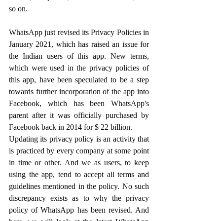
so on.
WhatsApp just revised its Privacy Policies in 
January 2021, which has raised an issue for 
the Indian users of this app. New terms, 
which were used in the privacy policies of 
this app, have been speculated to be a step 
towards further incorporation of the app into 
Facebook, which has been WhatsApp's 
parent after it was officially purchased by 
Facebook back in 2014 for $ 22 billion.
Updating its privacy policy is an activity that 
is practiced by every company at some point 
in time or other. And we as users, to keep 
using the app, tend to accept all terms and 
guidelines mentioned in the policy. No such 
discrepancy exists as to why the privacy 
policy of WhatsApp has been revised. And 