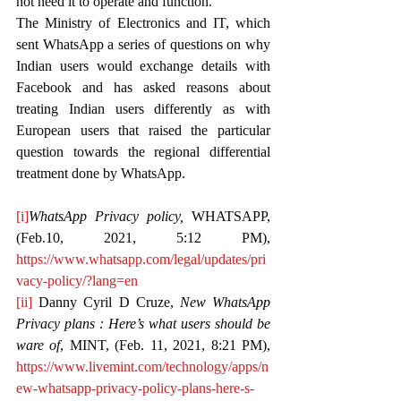
not need it to operate and function.
The Ministry of Electronics and IT, which 
sent WhatsApp a series of questions on why 
Indian users would exchange details with 
Facebook and has asked reasons about 
treating Indian users differently as with 
European users that raised the particular 
question towards the regional differential 
treatment done by WhatsApp.
[i]
WhatsApp Privacy policy, 
WHATSAPP, 
(Feb.10, 2021, 5:12 PM), 
https://www.whatsapp.com/legal/updates/pri
vacy-policy/?lang=en
[ii]
 Danny Cyril D Cruze, 
New WhatsApp 
Privacy plans : Here’s what users should be 
ware of
, MINT, (Feb. 11, 2021, 8:21 PM), 
https://www.livemint.com/technology/apps/n
ew-whatsapp-privacy-policy-plans-here-s-