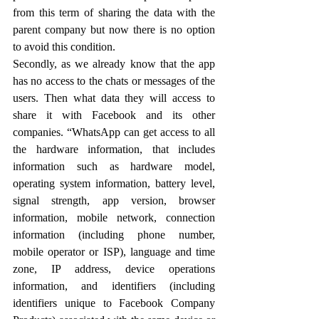
from this term of sharing the data with the 
parent company but now there is no option 
to avoid this condition.
Secondly, as we already know that the app 
has no access to the chats or messages of the 
users. Then what data they will access to 
share it with Facebook and its other 
companies. “WhatsApp can get access to all 
the hardware information, that includes 
information such as hardware model, 
operating system information, battery level, 
signal strength, app version, browser 
information, mobile network, connection 
information (including phone number, 
mobile operator or ISP), language and time 
zone, IP address, device operations 
information, and identifiers (including 
identifiers unique to Facebook Company 