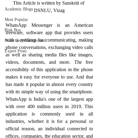
This Article is written by Sanskriti of 
Academic Blogs
DSNLU, Vizag
Most Popular
WhatsApp Messenger is an American 
Pink Box
freeware, software app that provides users 
with a medium for communicating, making 
Plain Grey Background
phone conversations, exchanging video calls 
Expert Posts
as well as sharing media files like images, 
videos, documents, and more. The free 
accessibility of this application in the phone 
makes it easy for everyone to use. And that 
has made it popular in almost every country 
with its simple way of using the smartphone. 
WhatsApp is India's one of the largest app 
with over 400 million users in 2019. This 
application is commonly used in all 
industries, whether it is for a personal or 
official reason, an individual connected to 
offices, companies, the education sector, and 