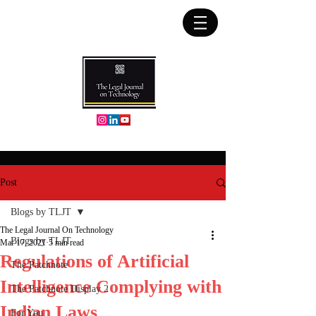
Post
Blogs by TLJT
The Legal Journal On Technology
Blogs by TLJT
Mar 17, 2021
5 min read
Regulations of Artificial
The Patchnote
Intelligence Complying with
The Patchnote Display 2
Indian Laws
For You