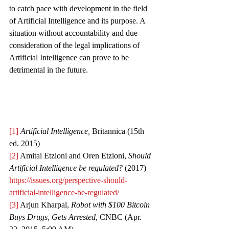
to catch pace with development in the field 
of Artificial Intelligence and its purpose. A 
situation without accountability and due 
consideration of the legal implications of 
Artificial Intelligence can prove to be 
detrimental in the future.
[1]
Artificial Intelligence, 
Britannica (15th 
ed. 2015) 
[2]
 Amitai Etzioni and Oren Etzioni, 
Should 
Artificial Intelligence be regulated? 
(2017) 
https://issues.org/perspective-should-
artificial-intelligence-be-regulated/
[3]
 Arjun Kharpal, 
Robot with $100 Bitcoin 
Buys Drugs, Gets Arrested
, CNBC (Apr. 