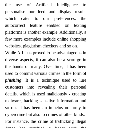
the use of Artificial Intelligence to 
personalise our feed and display results 
which cater to our preferences. the 
autocorrect feature enabled on texting 
platforms is another example. Additionally, a 
few more examples include online shopping 
websites, plagiarism checkers and so on. 
While A.I. has proved to be advantageous in 
diverse aspects, it can also be a scourge in 
the hands of many. Over time, it has been 
used to commit various crimes in the form of 
phishing
. It is a technique used to lure 
customers into revealing their personal 
details, which is used maliciously - creating 
malware, hacking sensitive information and 
so on. It has been an impetus not only to 
cybercrime but also to crimes of other kinds. 
For instance, the crime of trafficking illegal 