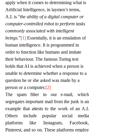
apply when it comes to determining what is 
Artificial Intelligence, in laymen’s terms, 
A.I. is “
the ability of a digital computer or 
computer-controlled robot to perform tasks 
commonly associated with intelligent 
beings
.”
[1]
 Essentially, it is an emulation of 
human intelligence. It is programmed in 
order to function like humans and imitate 
their behaviour. 
The famous Turing test 
holds that AI is achieved when a person is 
unable to determine whether a response to a 
question he or she asked was made by a 
person or a computer.
[2]
The spam filter in our e-mail, which 
segregates important mail from the junk is an 
example that attests to the work of an A.I. 
Others include popular social media 
platforms like Instagram, Facebook, 
Pinterest, and so on. These platforms employ 