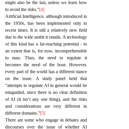
might also be the last, unless we learn how 
to avoid the risks.”
[4]
Artificial Intelligence, although introduced in 
the 1950s, has been implemented only in 
recent times. It is still a relatively new field 
due to the wide ambit it entails. A technology 
of this kind has a far-reaching potential - to 
an extent that is, for now, incomprehensible 
to man. Thus, the need to regulate it 
becomes the need of the hour. However, 
every part of the world has a different stance 
on the issue. A study panel held that 
“attempts to regulate AI in general would be 
misguided, since there is no clear definition 
of AI (it isn’t any one thing), and the risks 
and considerations are very different in 
different domains.”
[5]
There are some who engage in debates and 
discourses over the issue of whether AI 