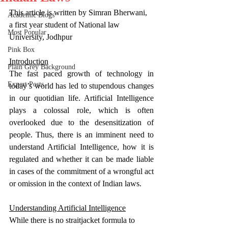
This article is written by Simran Bherwani, 
Academic Blogs
a first year student of National law 
Most Popular
University, Jodhpur
Pink Box
Introduction
Plain Grey Background
The fast paced growth of technology in 
Expert Posts
today’s world has led to stupendous changes 
in our quotidian life. Artificial Intelligence 
plays a colossal role, which is often 
overlooked due to the desensitization of 
people. Thus, there is an imminent need to 
understand Artificial Intelligence, how it is 
regulated and whether it can be made liable 
in cases of the commitment of a wrongful act 
or omission in the context of Indian laws. 
Understanding Artificial Intelligence
While there is no straitjacket formula to 