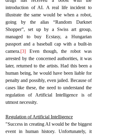
drugs has received a boost with the 
introduction of AI. A real life incident to 
illustrate the same would be when a robot, 
going by the alias “Random Darknet 
Shopper”, set up by a Swiss art group, 
managed to buy Ecstasy, a Hungarian 
passport and a baseball cap with a built-in 
camera.
[3]
 Even though, the robot was 
arrested by the concerned authorities, it was 
later, returned to the artists. Had this been a 
human being, he would have been liable for 
penalty and possibly, even jailed. Because of 
cases like these, the need to understand the 
regulation of Artificial Intelligence is of 
utmost necessity.  
Regulation of Artificial Intelligence
"Success in creating AI would be the biggest 
event in human history. Unfortunately, it 