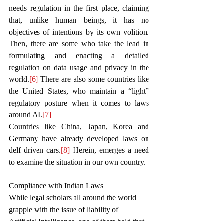
needs regulation in the first place, claiming 
that, unlike human beings, it has no 
objectives of intentions by its own volition. 
Then, there are some who take the lead in 
formulating and enacting a detailed 
regulation on data usage and privacy in the 
world.
[6]
 There are also some countries like 
the United States, who maintain a
 “light” 
regulatory posture when it comes to laws 
around AI.
[7]
Countries like China, Japan, Korea and 
Germany have already developed laws on 
delf driven cars.
[8]
 Herein, emerges a need 
to examine the situation in our own country. 
Compliance with Indian Laws
While legal scholars all around the world 
grapple with the issue of liability of 