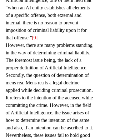
Artificial Intelligence, one of them held that 
“when an AI entity establishes all elements 
of a specific offense, both external and 
internal, there is no reason to prevent 
imposition of criminal liability upon it for 
that offense.”
[9]
However, there are many problems standing 
in the way of determining criminal liability. 
The foremost issue being, the lack of a 
proper definition of Artificial Intelligence. 
Secondly, the question of determination of 
mens rea. Mens rea is a legal doctrine 
applied while deciding criminal prosecution. 
It refers to the intention of the accused while 
committing the crime. However, in the field 
of Artificial Intelligence, the issue arises of 
how to determine the intention of the same 
and also, if an intention can be ascribed to it. 
Nevertheless, these issues fail to hold good 