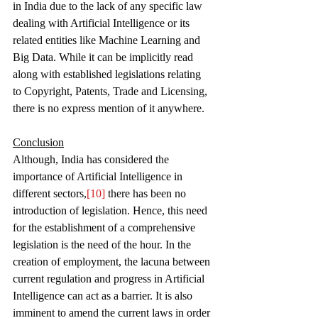
in India due to the lack of any specific law 
dealing with Artificial Intelligence or its 
related entities like Machine Learning and 
Big Data. While it can be implicitly read 
along with established legislations relating 
to Copyright, Patents, Trade and Licensing, 
there is no express mention of it anywhere. 
Conclusion
Although, India has considered the 
importance of Artificial Intelligence in 
different sectors,
[10]
 there has been no 
introduction of legislation. Hence, this need 
for the establishment of a comprehensive 
legislation is the need of the hour. In the 
creation of employment, the lacuna between 
current regulation and progress in Artificial 
Intelligence can act as a barrier. It is also 
imminent to amend the current laws in order 