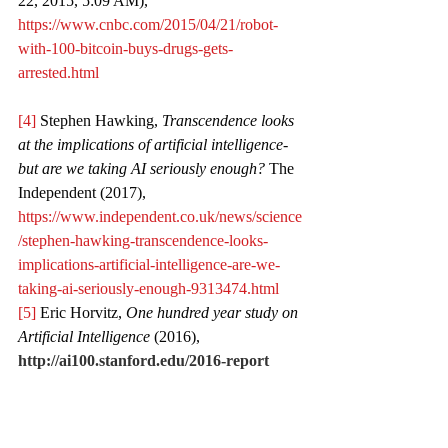
22, 2015, 5:09 AM), 
https://www.cnbc.com/2015/04/21/robot-
with-100-bitcoin-buys-drugs-gets-
arrested.html
[4]
 Stephen Hawking, 
Transcendence looks 
at the implications of artificial intelligence- 
but are we taking AI seriously enough?
 The 
Independent (2017), 
https://www.independent.co.uk/news/science
/stephen-hawking-transcendence-looks-
implications-artificial-intelligence-are-we-
taking-ai-seriously-enough-9313474.html
[5]
 Eric Horvitz, 
One hundred year study on 
Artificial Intelligence
 (2016), 
http://ai100.stanford.edu/2016-report
[6]
 European Union, 
White Paper on 
Artificial Intelligence: Public Consultation 