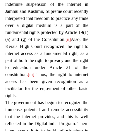
indefinite suspension of the internet in 
Jammu and Kashmir, Supreme court recently 
interpreted that freedom to practice any trade 
over a digital medium is a part of the 
fundamental rights protected by Article 19(1)
(a) and (g) of the Constitution.
[ii]
Also, the 
Kerala High Court recognized the right to 
internet access as a fundamental right, as a 
part of both the right to privacy and the right 
to education under Article 21 of the 
constitution.
[iii]
 Thus, the right to internet 
access has been given recognition as a 
facilitator for the enjoyment of other basic 
rights.
The government has begun to recognize the 
immense potential and remote accessibility 
that the internet provides, and this is well 
reflected in the Digital India Program. There 
have been efforts to build infrastructure in 