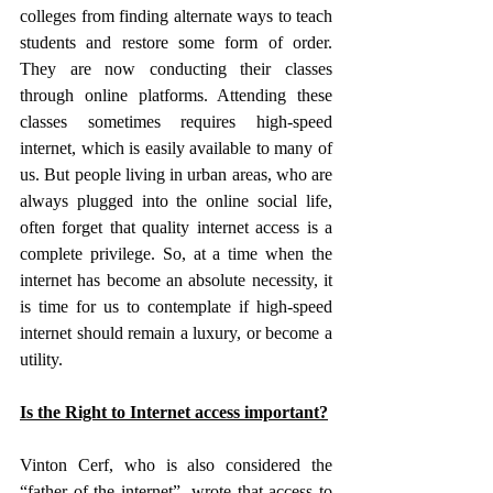
colleges from finding alternate ways to teach 
students and restore some form of order. 
They are now conducting their classes 
through online platforms. Attending these 
classes sometimes requires high-speed 
internet, which is easily available to many of 
us. But people living in urban areas, who are 
always plugged into the online social life, 
often forget that quality internet access is a 
complete privilege. So, at a time when the 
internet has become an absolute necessity, it 
is time for us to contemplate if high-speed 
internet should remain a luxury, or become a 
utility.
Is the Right to Internet access important?
Vinton Cerf, who is also considered the 
“father of the internet”, wrote that access to 