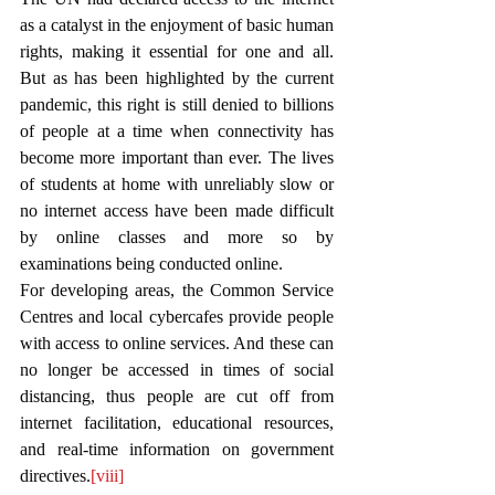
as a catalyst in the enjoyment of basic human 
rights, making it essential for one and all. 
But as has been highlighted by the current 
pandemic, this right is still denied to billions 
of people at a time when connectivity has 
become more important than ever. The lives 
of students at home with unreliably slow or 
no internet access have been made difficult 
by online classes and more so by 
examinations being conducted online. 
For developing areas, the Common Service 
Centres and local cybercafes provide people 
with access to online services. And these can 
no longer be accessed in times of social 
distancing, thus people are cut off from 
internet facilitation, educational resources, 
and real-time information on government 
directives.
[viii]