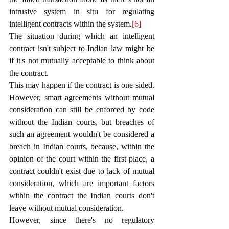
intrusive system in situ for regulating 
intelligent contracts within the system.
[6]
The situation during which an intelligent 
contract isn't subject to Indian law might be 
if it's not mutually acceptable to think about 
the contract.
This may happen if the contract is one-sided. 
However, smart agreements without mutual 
consideration can still be enforced by code 
without the Indian courts, but breaches of 
such an agreement wouldn't be considered a 
breach in Indian courts, because, within the 
opinion of the court within the first place, a 
contract couldn't exist due to lack of mutual 
consideration, which are important factors 
within the contract the Indian courts don't 
leave without mutual consideration. 
However, since there's no regulatory 