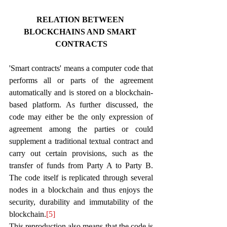
RELATION BETWEEN 
BLOCKCHAINS AND SMART 
CONTRACTS
'Smart contracts' means a computer code that 
performs all or parts of the agreement 
automatically and is stored on a blockchain-
based platform. As further discussed, the 
code may either be the only expression of 
agreement among the parties or could 
supplement a traditional textual contract and 
carry out certain provisions, such as the 
transfer of funds from Party A to Party B. 
The code itself is replicated through several 
nodes in a blockchain and thus enjoys the 
security, durability and immutability of the 
blockchain.
[5]
This reproduction also means that the code is 