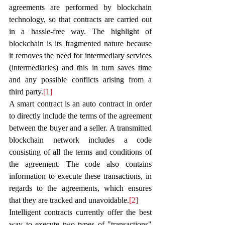
agreements are performed by blockchain 
technology, so that contracts are carried out 
in a hassle-free way. The highlight of 
blockchain is its fragmented nature because 
it removes the need for intermediary services 
(intermediaries) and this in turn saves time 
and any possible conflicts arising from a 
third party.
[1]
A smart contract is an auto contract in order 
to directly include the terms of the agreement 
between the buyer and a seller. A transmitted 
blockchain network includes a code 
consisting of all the terms and conditions of 
the agreement. The code also contains 
information to execute these transactions, in 
regards to the agreements, which ensures 
that they are tracked and unavoidable.
[2]
Intelligent contracts currently offer the best 
way to execute two types of "transactions" 