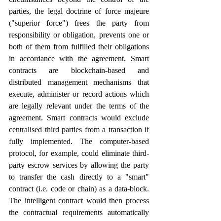
parties, the legal doctrine of force majeure 
("superior force") frees the party from 
responsibility or obligation, prevents one or 
both of them from fulfilled their obligations 
in accordance with the agreement. Smart 
contracts are blockchain-based and 
distributed management mechanisms that 
execute, administer or record actions which 
are legally relevant under the terms of the 
agreement. Smart contracts would exclude 
centralised third parties from a transaction if 
fully implemented. The computer-based 
protocol, for example, could eliminate third-
party escrow services by allowing the party 
to transfer the cash directly to a "smart" 
contract (i.e. code or chain) as a data-block. 
The intelligent contract would then process 
the contractual requirements automatically 