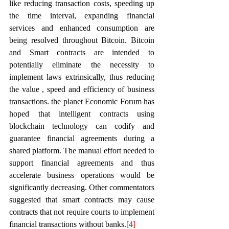
like reducing transaction costs, speeding up 
the time interval, expanding financial 
services and enhanced consumption are 
being resolved throughout Bitcoin. Bitcoin 
and Smart contracts are intended to 
potentially eliminate the necessity to 
implement laws extrinsically, thus reducing 
the value , speed and efficiency of business 
transactions. the planet Economic Forum has 
hoped that intelligent contracts using 
blockchain technology can codify and 
guarantee financial agreements during a 
shared platform. The manual effort needed to 
support financial agreements and thus 
accelerate business operations would be 
significantly decreasing. Other commentators 
suggested that smart contracts may cause 
contracts that not require courts to implement 
financial transactions without banks.
[4]