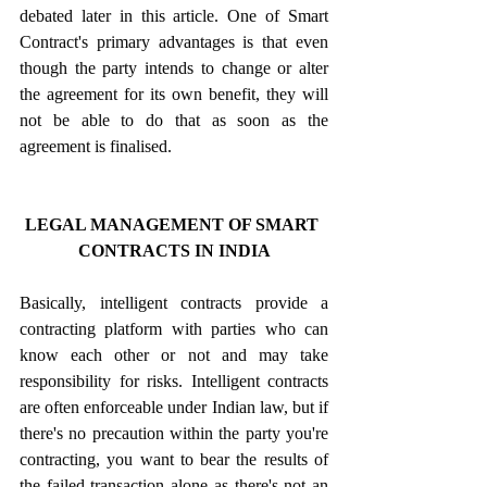
debated later in this article. One of Smart 
Contract's primary advantages is that even 
though the party intends to change or alter 
the agreement for its own benefit, they will 
not be able to do that as soon as the 
agreement is finalised.
LEGAL MANAGEMENT OF SMART 
CONTRACTS IN INDIA
Basically, intelligent contracts provide a 
contracting platform with parties who can 
know each other or not and may take 
responsibility for risks. Intelligent contracts 
are often enforceable under Indian law, but if 
there's no precaution within the party you're 
contracting, you want to bear the results of 
the failed transaction alone as there's not an 