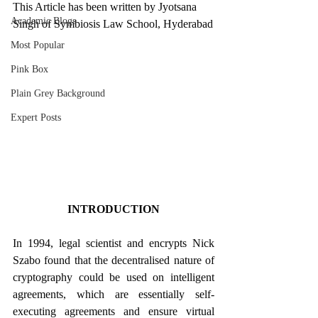
This Article has been written by Jyotsana 
Academic Blogs
Singh of Symbiosis Law School, Hyderabad
Most Popular
Pink Box
Plain Grey Background
Expert Posts
INTRODUCTION
In 1994, legal scientist and encrypts Nick 
Szabo found that the decentralised nature of 
cryptography could be used on intelligent 
agreements, which are essentially self-
executing agreements and ensure virtual 