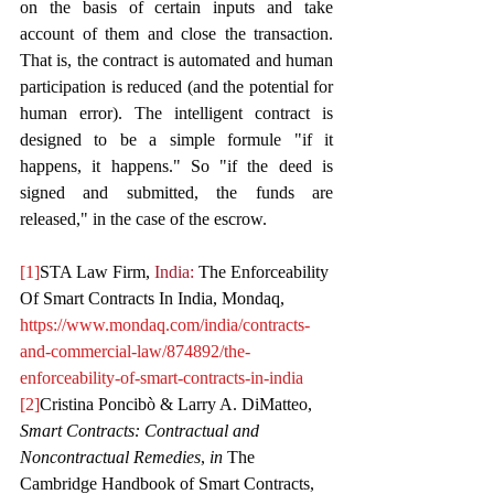
on the basis of certain inputs and take 
account of them and close the transaction. 
That is, the contract is automated and human 
participation is reduced (and the potential for 
human error). The intelligent contract is 
designed to be a simple formule "if it 
happens, it happens." So "if the deed is 
signed and submitted, the funds are 
released," in the case of the escrow.
[1]
STA Law Firm, 
India: 
The Enforceability 
Of Smart Contracts In India, Mondaq, 
https://www.mondaq.com/india/contracts-
and-commercial-law/874892/the-
enforceability-of-smart-contracts-in-india
[2]
Cristina Poncibò & Larry A. DiMatteo, 
Smart Contracts: Contractual and 
Noncontractual Remedies
, 
in
 The 
Cambridge Handbook of Smart Contracts, 