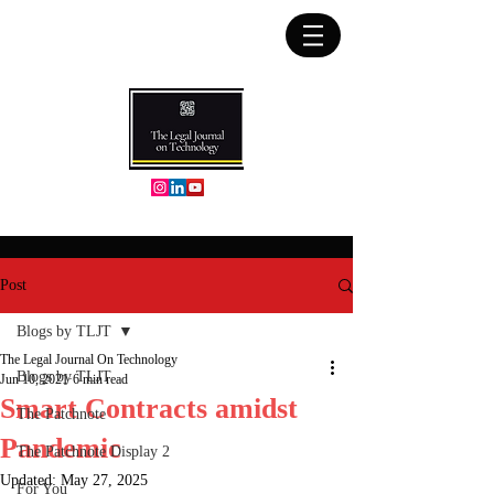
Post
Blogs by TLJT
The Legal Journal On Technology
Blogs by TLJT
Jun 10, 2021
6 min read
Smart Contracts amidst
The Patchnote
Pandemic
The Patchnote Display 2
Updated:
May 27, 2025
For You