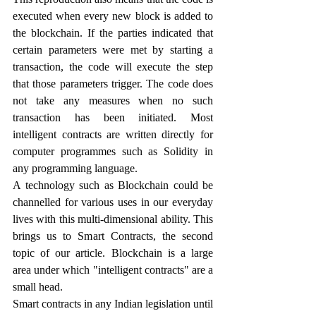
executed when every new block is added to 
the blockchain. If the parties indicated that 
certain parameters were met by starting a 
transaction, the code will execute the step 
that those parameters trigger. The code does 
not take any measures when no such 
transaction has been initiated. Most 
intelligent contracts are written directly for 
computer programmes such as Solidity in 
any programming language.
A technology such as Blockchain could be 
channelled for various uses in our everyday 
lives with this multi-dimensional ability. This 
brings us to Smart Contracts, the second 
topic of our article. Blockchain is a large 
area under which "intelligent contracts" are a 
small head. 
Smart contracts in any Indian legislation until 