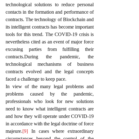
technological solutions to reduce personal 
contacts in the formation and performance of 
contracts. The technology of Blockchain and 
its intelligent contracts has become important 
tools for this trend. The COVID-19 crisis is 
nevertheless cited as an event of major force 
excusing parties from fulfilling their 
contracts.During the pandemic, the 
technological mechanisms of business 
contracts evolved and the legal concepts 
faced a challenge to keep pace. 
In view of the many legal problems and 
problems caused by the pandemic, 
professionals who look for new solutions 
need to know what intelligent contracts are 
and how they will operate under COVID-19 
in accordance with the legal doctrine of force 
majeure.
[9]
 In cases where extraordinary 
circumstances beyond the control of the 