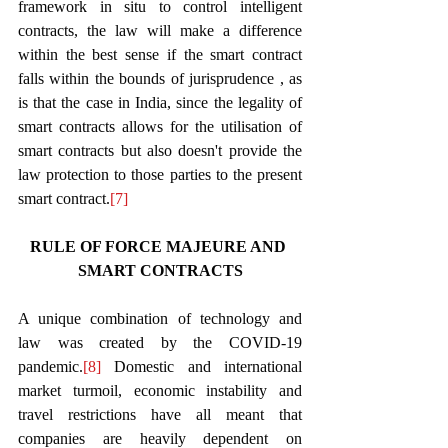
framework in situ to control intelligent 
contracts, the law will make a difference 
within the best sense if the smart contract 
falls within the bounds of jurisprudence , as 
is that the case in India, since the legality of 
smart contracts allows for the utilisation of 
smart contracts but also doesn't provide the 
law protection to those parties to the present 
smart contract.
[7]
RULE OF FORCE MAJEURE AND 
SMART CONTRACTS
A unique combination of technology and 
law was created by the COVID-19 
pandemic.
[8]
 Domestic and international 
market turmoil, economic instability and 
travel restrictions have all meant that 
companies are heavily dependent on 