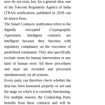
now do not exist, but, for a general idea, one 
of the Telecom Regulatory Agency of India 
(TRAI) notifications published in 2018 can 
be drawn from.
The Smart Contracts notification refers to the 
digitally encrypted Cryptographic 
Agreement. Intelligent contracts are 
intelligent because they function with 
regulatory compliance on the execution of 
predefined commands. They also specifically 
exclude room for human intervention or any 
kind of human error. All these procedures 
and steps are recorded and processed 
simultaneously on all systems.
Every party can therefore check whether the 
deal has been honoured properly or not and 
the stage on which it is currently functioning. 
For multiple reasons, the Contracting Party 
benefits from these contracts and will be 