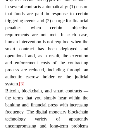
in several contracts automatically: (1) ensure 
that funds are paid in response to certain 
triggering events and (2) charge for financial 
penalties when certain objective 
requirements are not met. In each case, 
human intervention is not required when the 
smart contract has been deployed and 
operational and, as a result, the execution 
and enforcement costs of the contracting 
process are reduced, including through an 
authentic escrow holder or the judicial 
system.
[3]
Bitcoin, blockchain, and smart contracts — 
the terms that you simply hear within the 
banking and financial press with increasing 
frequency. The digital monetary blockchain 
technology variety of apparently 
uncompromising and long-term problems 