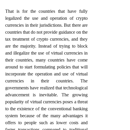
That is for the countries that have fully 
legalized the use and operation of crypto 
currencies in their jurisdictions. But there are 
countries that do not provide guidance on the 
tax treatment of crypto currencies, and they 
are the majority. Instead of trying to block 
and illegalize the use of virtual currencies in 
their countries, many countries have come 
around to start formulating policies that will 
incorporate the operation and use of virtual 
currencies in their countries. The 
governments have realized that technological 
advancement is inevitable. The growing 
popularity of virtual currencies poses a threat 
to the existence of the conventional banking 
system because of the many advantages it 
offers to people such as lower costs and 
faster transactions compared to traditional 