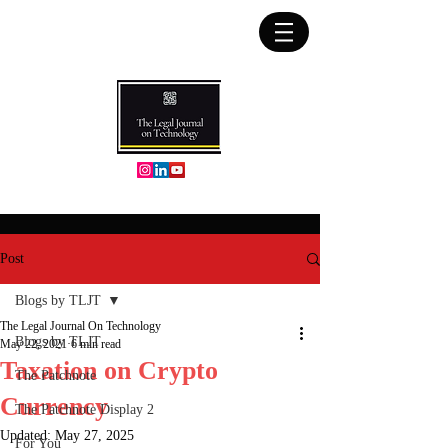
Post
Blogs by TLJT
The Legal Journal On Technology
Blogs by TLJT
May 22, 2021
6 min read
Taxation on Crypto
The Patchnote
Currency
The Patchnote Display 2
Updated:
May 27, 2025
For You