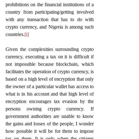
prohibitions on the financial institutions of a 
country from participating/getting involved 
with any transaction that has to do with 
crypto currency, and Nigeria is among such 
countries.
[i]
Given the complexities surrounding crypto 
currency, executing a tax on it is difficult if 
not impossible because blockchain, which 
facilitates the operation of crypto currency, is 
based on a high level of encryption that only 
the owner of a particular wallet has access to 
what is in his account and that high level of 
encryption encourages tax evasion by the 
persons owning crypto currency. If 
government authorities are unable to know 
the gains and losses of the people, I wonder 
how possible it will be for them to impose 
tax on them. It is only when the citizens 