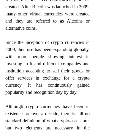
created. After Bitcoin was launched in 2009, 
many other virtual currencies were created 
and they are referred to as Altcoins or 
alternative coins.
Since the inception of crypto currencies in 
2009, their use has been expanding globally, 
with more people showing interest in 
investing in it and different companies and 
institution accepting to sell their goods or 
offer services in exchange for a crypto 
currency. It has continuously gained 
popularity and recognition day by day. 
Although crypto currencies have been in 
existence for over a decade, there is still no 
standard definition of what crypto-assets are, 
but two elements are necessary in the 