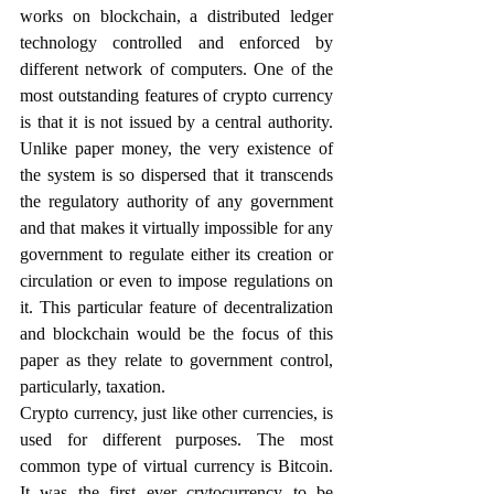
works on blockchain, a distributed ledger 
technology controlled and enforced by 
different network of computers. One of the 
most outstanding features of crypto currency 
is that it is not issued by a central authority. 
Unlike paper money, the very existence of 
the system is so dispersed that it transcends 
the regulatory authority of any government 
and that makes it virtually impossible for any 
government to regulate either its creation or 
circulation or even to impose regulations on 
it. This particular feature of decentralization 
and blockchain would be the focus of this 
paper as they relate to government control, 
particularly, taxation. 
Crypto currency, just like other currencies, is 
used for different purposes. The most 
common type of virtual currency is Bitcoin. 
It was the first ever crytocurrency to be 