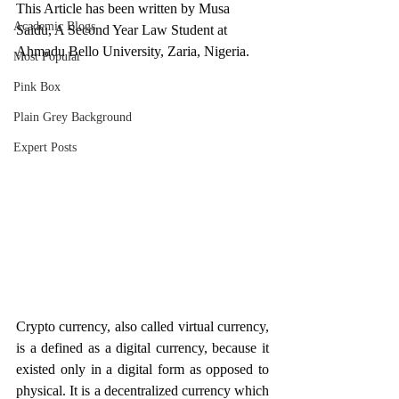
This Article has been written by Musa 
Academic Blogs
Saidu, A Second Year Law Student at 
Ahmadu Bello University, Zaria, Nigeria.
Most Popular
Pink Box
Plain Grey Background
Expert Posts
Crypto currency, also called virtual currency, 
is a defined as a digital currency, because it 
existed only in a digital form as opposed to 
physical. It is a decentralized currency which 