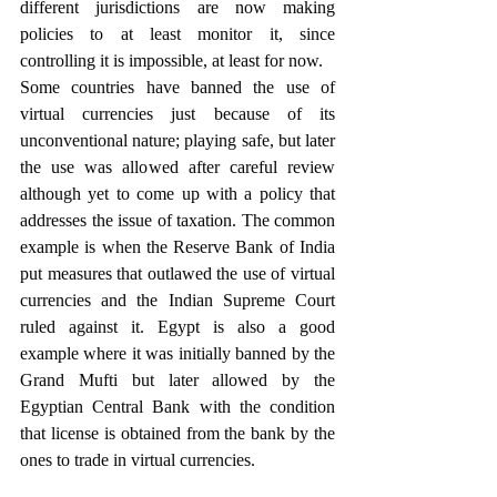
different jurisdictions are now making 
policies to at least monitor it, since 
controlling it is impossible, at least for now. 
Some countries have banned the use of 
virtual currencies just because of its 
unconventional nature; playing safe, but later 
the use was allowed after careful review 
although yet to come up with a policy that 
addresses the issue of taxation. The common 
example is when the Reserve Bank of India 
put measures that outlawed the use of virtual 
currencies and the Indian Supreme Court 
ruled against it. Egypt is also a good 
example where it was initially banned by the 
Grand Mufti but later allowed by the 
Egyptian Central Bank with the condition 
that license is obtained from the bank by the 
ones to trade in virtual currencies.