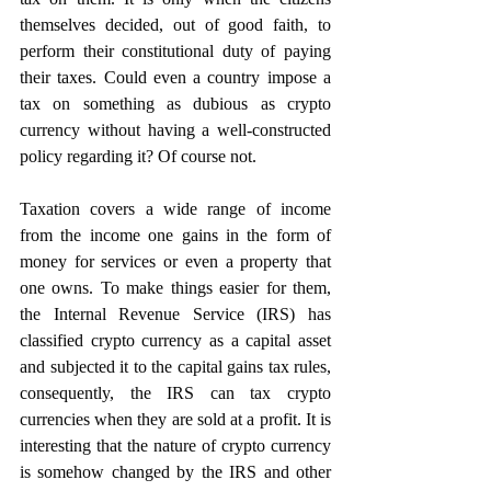
themselves decided, out of good faith, to 
perform their constitutional duty of paying 
their taxes. Could even a country impose a 
tax on something as dubious as crypto 
currency without having a well-constructed 
policy regarding it? Of course not.
Taxation covers a wide range of income 
from the income one gains in the form of 
money for services or even a property that 
one owns. To make things easier for them, 
the Internal Revenue Service (IRS) has 
classified crypto currency as a capital asset 
and subjected it to the capital gains tax rules, 
consequently, the IRS can tax crypto 
currencies when they are sold at a profit. It is 
interesting that the nature of crypto currency 
is somehow changed by the IRS and other 