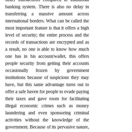
banking system. There is also no delay in 
transferring a massive amount across 
international borders. What can be called the 
most important feature is that it offers a high 
level of security; the entire process and the 
records of transactions are encrypted and as 
a result, no one is able to know how much 
one has in his account/wallet, this offers 
people security from getting their accounts 
occasionally frozen by government 
institutions because of suspicions they may 
have, but this same advantage turns out to 
offer a safe haven for people to evade paying 
their taxes and gave room for facilitating 
illegal economic crimes such as money 
laundering and even sponsoring criminal 
activities without the knowledge of the 
government. Because of its pervasive nature, 