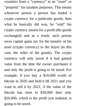
countries from a “currency” to an “asset” or 
“property” for taxation purposes. This means 
whenever person a person has traded a 
crypto currency for a particular goods, then 
what he basically did was, he “sold” his 
crypto currency (asset) for a profit (the goods 
exchanged) and as a result, such person 
owes capital gains tax for the transfer of his 
asset (crypto currency) to the buyer (in this 
case, the seller of the goods). The crypto 
currency will only taxed if it had gained 
value from the time the owner purchases it 
and only the profit is going to be taxed. For 
example, if you buy a $10,000 worth of 
bitcoin in 2020 and held it till 2021 and you 
want to sell it by 2021, if the value of the 
bitcoin has risen to $30,000 then only 
$20,000, which is the profit you realized, is 
going to be taxed.