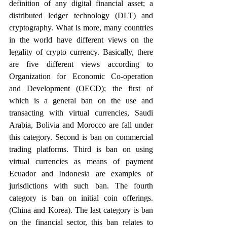
definition of any digital financial asset; a 
distributed ledger technology (DLT) and 
cryptography. What is more, many countries 
in the world have different views on the 
legality of crypto currency. Basically, there 
are five different views according to 
Organization for Economic Co-operation 
and Development (OECD); the first of 
which is a general ban on the use and 
transacting with virtual currencies, Saudi 
Arabia, Bolivia and Morocco are fall under 
this category. Second is ban on commercial 
trading platforms. Third is ban on using 
virtual currencies as means of payment 
Ecuador and Indonesia are examples of 
jurisdictions with such ban. The fourth 
category is ban on initial coin offerings. 
(China and Korea). The last category is ban 
on the financial sector, this ban relates to 