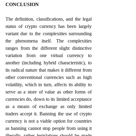
CONCLUSION
The definition, classifications, and the legal 
status of crypto currency has been largely 
variant due to the complexities surrounding 
the phenomena itself. The complexities 
ranges from the different slight distinctive 
variation from one virtual currency to 
another (including hybrid characteristic), to 
its radical nature that makes it different from 
other conventional currencies such as high 
volatility, which in turn, affects its ability to 
serve as a store of value as other forms of 
currencies do, down to its limited acceptance 
as a means of exchange as only limited 
traders accept it. Banning the use of crypto 
currency is not a viable option for countries 
as banning cannot stop people from using it 
illegally, rather legislations should be made 