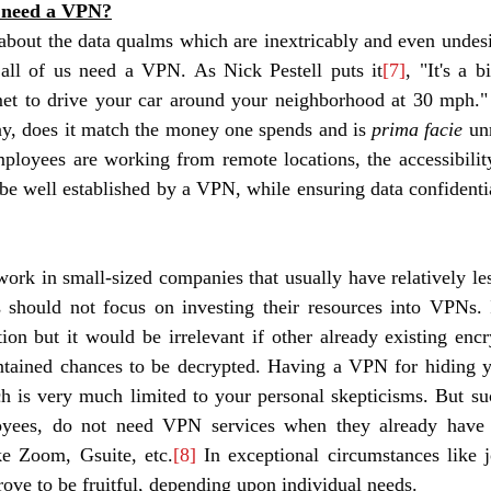
 need a VPN?
bout the data qualms which are inextricably and even undesir
all of us need a VPN. As Nick Pestell puts it
[7]
, "It's a b
et to drive your car around your neighborhood at 30 mph." H
ay, does it match the money one spends and is 
prima facie 
un
ployees are working from remote locations, the accessibilit
be well established by a VPN, while ensuring data confidential
rk in small-sized companies that usually have relatively les
s should not focus on investing their resources into VPNs. 
tion but it would be irrelevant if other already existing encr
ntained chances to be decrypted. Having a VPN for hiding 
h is very much limited to your personal skepticisms. But su
yees, do not need VPN services when they already have e
ke Zoom, Gsuite, etc.
[8]
 In exceptional circumstances like j
ve to be fruitful, depending upon individual needs. 