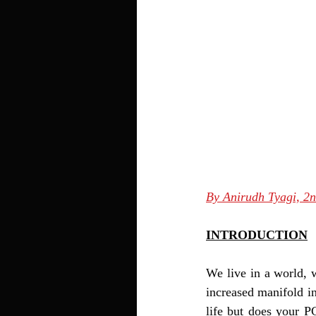
By Anirudh Tyagi, 2
INTRODUCTION
We live in a world, 
increased manifold in
life but does your PC