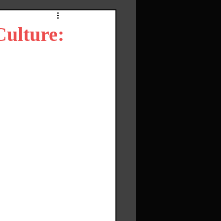
Culture: