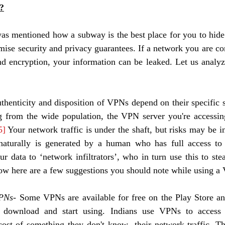
?
 was mentioned how a subway is the best place for you to hid
se security and privacy guarantees. If a network you are con
d encryption, your information can be leaked. Let us analyz
uthenticity and disposition of VPNs depend on their specific 
 from the wide population, the VPN server you're accessin
5]
 Your network traffic is under the shaft, but risks may be in
aturally is generated by a human who has full access to i
r data to ‘network infiltrators’, who in turn use this to steal
Now here are a few suggestions you should note while using a
VPNs
- Some VPNs are available for free on the Play Store an
y download and start using. Indians use VPNs to access
cost of something they don't know- their network traffic. T