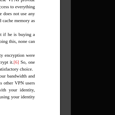
ccess to everything 
e does not use any 
nd cache memory as 
 if he is buying a 
ing this, none can 
y encryption were 
rypt it.
[6]
 So, one 
tisfactory choice. 
our bandwidth and 
ns other VPN users 
th your identity, 
sing your identity 