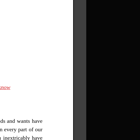
cknow
eds and wants have 
 every part of our 
 inextricably have 