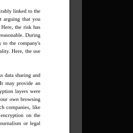
ably linked to the 
it arguing that you 
ere, the risk has 
reasonable. During 
y to the company's 
ity. Here, the use 
s data sharing and 
It may provide an 
yption layers were 
your own browsing 
ch companies, like 
ncryption on the 
ournalism or legal 