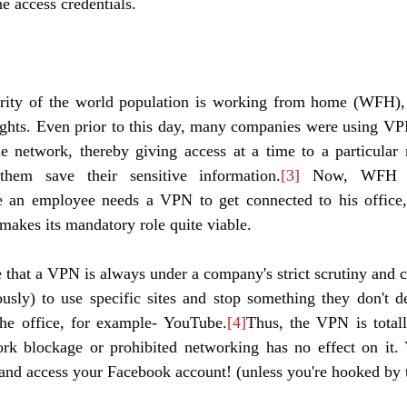
e access credentials. 
ity of the world population is working from home (WFH), t
hts. Even prior to this day, many companies were using VPNs
e network, thereby giving access at a time to a particular 
hem save their sensitive information.
[3]
 Now, WFH ha
e an employee needs a VPN to get connected to his office
 makes its mandatory role quite viable. 
te that a VPN is always under a company's strict scrutiny and c
usly) to use specific sites and stop something they don't de
the office, for example- YouTube.
[4]
Thus, the VPN is totall
rk blockage or prohibited networking has no effect on it.
nd access your Facebook account! (unless you're hooked by t