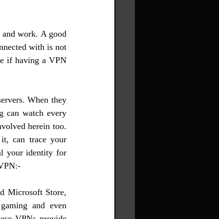
e and work. A good 
nected with is not 
e if having a VPN 
servers. When they 
g can watch every 
volved herein too. 
t, can trace your 
 your identity for 
 VPN:-
d Microsoft Store, 
 gaming and even 
hese VPNs provide 