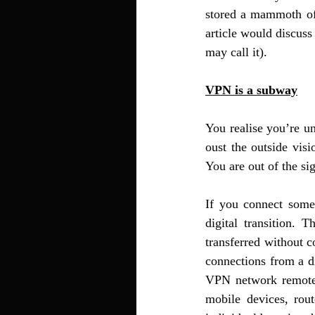
stored a mammoth of d
article would discuss
may call it). 
VPN is a subway
You realise you’re un
oust the outside vis
You are out of the si
If you connect some
digital transition.
transferred without c
connections from a di
VPN network remotel
mobile devices, rou