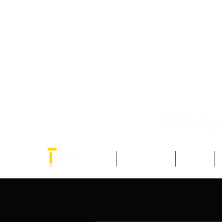
Home
Think Tank
Blogs
Blogs by TLJT
The Patch