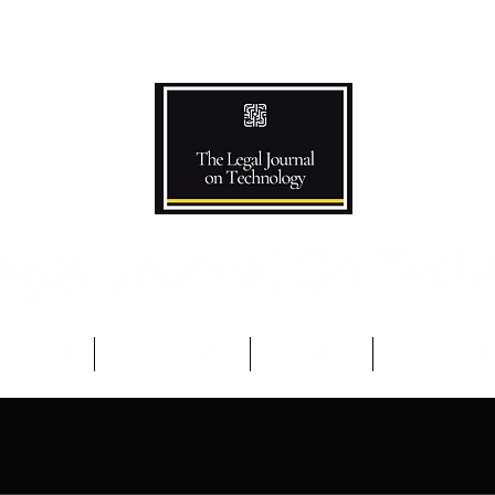
Podcast
Competitions
The Team
Advisory B
note
The Patchnote Display 2
For You
Aca