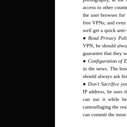
access to other countr
the user browses for
free VPNs; and even i
well get a quick anti-
● 
Read Privacy Poli
VPN, he should always
guarantee that they w
● 
Configuration of E
in the news. The lesse
should always ask his
● 
Don't Sacrifice yo
IP address, he uses 
can use it while br
camouflaging the real
can commit the most 