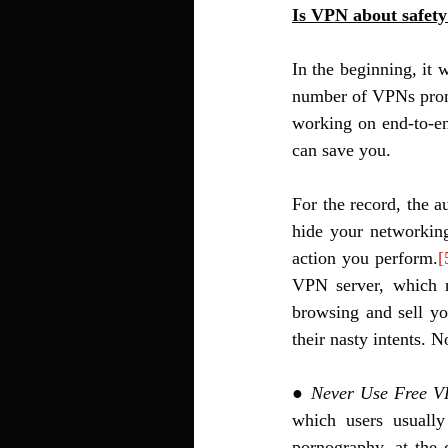
Is VPN about safety
In the beginning, it
number of VPNs promi
working on end-to-en
can save you. 
For the record, the a
hide your networking
action you perform.
[
VPN server, which n
browsing and sell you
their nasty intents. 
● 
Never Use Free 
which users usuall
pornography, at the 