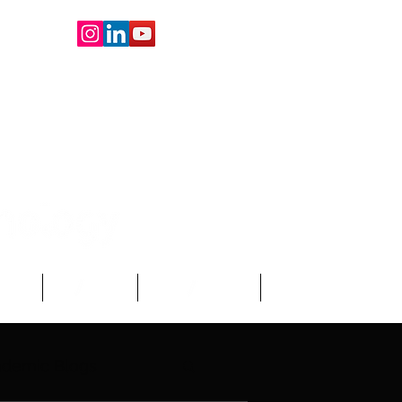
oard
About Us
Write For Us
More
demic Blogs