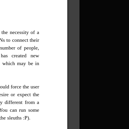
he necessity of a 
 to connect their 
number of people, 
s created new 
, which may be in 
ould force the user 
sire or expect the 
y different from a 
 You can run some 
he sleuths :P).