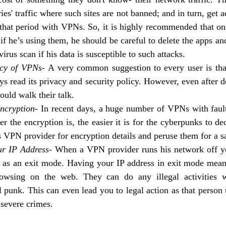
ies' traffic where such sites are not banned; and in turn, get a
 that period with VPNs. So, it is highly recommended that on
f he’s using them, he should be careful to delete the apps a
virus scan if his data is susceptible to such attacks.
cy of VPNs- 
A very common suggestion to every user is that
 read its privacy and security policy. However, even after do
ould walk their talk. 
ncryption- 
In recent days, a huge number of VPNs with fault
r the encryption is, the easier it is for the cyberpunks to dec
 VPN provider for encryption details and peruse them for a sa
ur IP Address- 
When a VPN provider runs his network off y
it as an exit mode. Having your IP address in exit mode mea
owsing on the web. They can do any illegal activities wi
 punk. This can even lead you to legal action as that person u
severe crimes. 