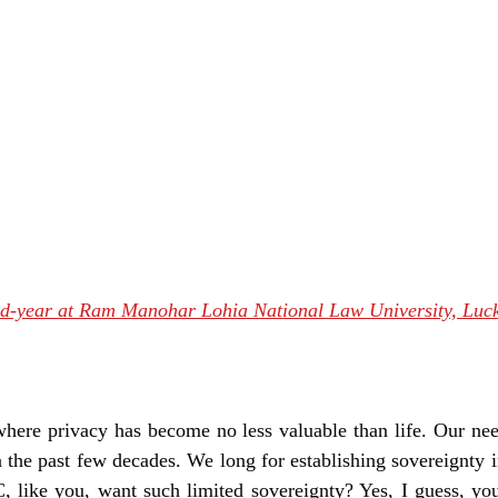
nd-year at Ram Manohar Lohia National Law University, Lu
where privacy has become no less valuable than life. Our ne
 the past few decades. We long for establishing sovereignty in
, like you, want such limited sovereignty? Yes, I guess, you