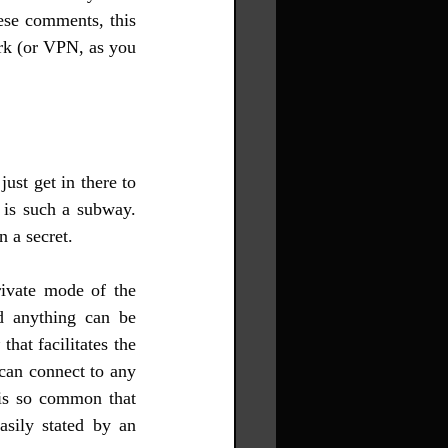
ese comments, this 
rk (or VPN, as you 
st get in there to 
is such a subway. 
 a secret.
ivate mode of the 
d anything can be 
 
that facilitates the 
can connect to any 
s so common that 
sily stated by an 