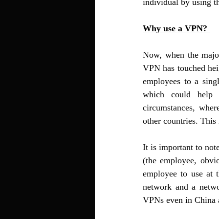
individual by using th
Why use a VPN? 
Now, when the major
VPN has touched heig
employees to a singl
which could help t
circumstances, wher
other countries. This
It is important to no
(the employee, obvio
employee to use at 
network and a netwo
VPNs even in China a