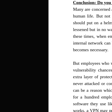
Conclusion: Do you
Many are concerned a
human life. But not 
should put on a helm
lessened but in no w
these times, when em
internal network can 
becomes necessary. 
But employees who wo
vulnerability chance
extra layer of protec
never attacked or co
can be a reason whic
for a hundred emplo
software they use li
works, a VPN may pro