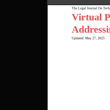
The Legal Journal On Tec
Most Popular
Pink Bo
Virtual 
Addressi
Updated:
May 27, 2025