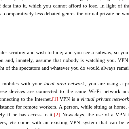
ata into it, which you cannot afford to lose. In light of th
 a comparatively less debated genre- the virtual private netwo
der scrutiny and wish to hide; and you see a subway, so you ju
ion and, innately, assume that nobody is watching you. VPN 
ght of the spectators and whatever you do would always remain
 mobiles with your 
local area network,
 you are using a pr
 These devices are connected to the same Wi-Fi network an
onnecting to the Internet.
[1]
 VPN is a 
virtual private network
stance for remote workers. A person, while sitting at home, 
y if he has access to it.
[2]
 Nowadays, the use of a VPN i
ters, etc come with an existing VPN system that can be ea