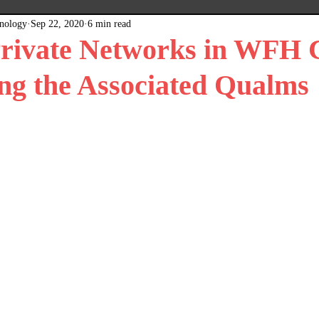
hnology
Sep 22, 2020
6 min read
x
Plain Grey Background
Expert Posts
Private Networks in WFH 
ng the Associated Qualms